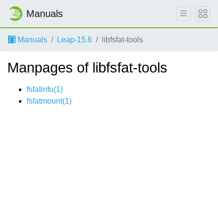
Manuals
Manuals
Leap-15.6
libfsfat-tools
Manpages of libfsfat-tools
fsfatinfo(1)
fsfatmount(1)