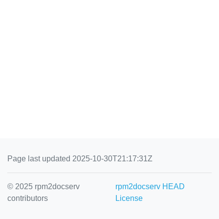
Page last updated 2025-10-30T21:17:31Z
© 2025 rpm2docserv
rpm2docserv HEAD
contributors
License