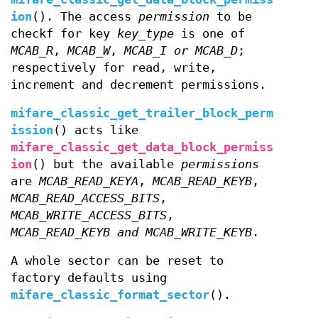
ion
(). The access
permission
to be
checkf for key
key_type
is one of
MCAB_R
,
MCAB_W
,
MCAB_I or
MCAB_D
;
respectively for read, write,
increment and decrement permissions.
mifare_classic_get_trailer_block_perm
ission
() acts like
mifare_classic_get_data_block_permiss
ion
() but the available
permissions
are
MCAB_READ_KEYA
,
MCAB_READ_KEYB
,
MCAB_READ_ACCESS_BITS
,
MCAB_WRITE_ACCESS_BITS
,
MCAB_READ_KEYB and
MCAB_WRITE_KEYB
.
A whole sector can be reset to
factory defaults using
mifare_classic_format_sector
().