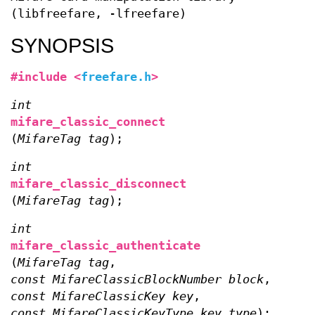
(libfreefare, -lfreefare)
SYNOPSIS
#include <
freefare.h
>
int
mifare_classic_connect
(
MifareTag tag
);
int
mifare_classic_disconnect
(
MifareTag tag
);
int
mifare_classic_authenticate
(
MifareTag tag
,
const MifareClassicBlockNumber block
,
const MifareClassicKey key
,
const MifareClassicKeyType key_type
);