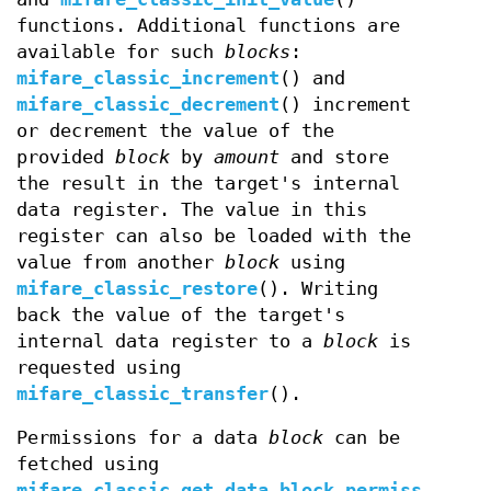
functions. Additional functions are
available for such
blocks
:
mifare_classic_increment
() and
mifare_classic_decrement
() increment
or decrement the value of the
provided
block
by
amount
and store
the result in the target's internal
data register. The value in this
register can also be loaded with the
value from another
block
using
mifare_classic_restore
(). Writing
back the value of the target's
internal data register to a
block
is
requested using
mifare_classic_transfer
().
Permissions for a data
block
can be
fetched using
mifare_classic_get_data_block_permiss