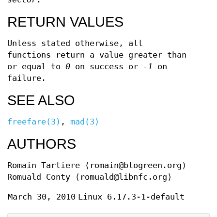
RETURN VALUES
Unless stated otherwise, all
functions return a value greater than
or equal to
0
on success or
-1
on
failure.
SEE ALSO
freefare(3)
,
mad(3)
AUTHORS
Romain Tartiere
⟨romain@blogreen.org⟩
Romuald Conty
⟨romuald@libnfc.org⟩
March 30, 2010
Linux 6.17.3-1-default