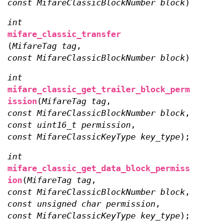
const MifareClassicBlockNumber block
);
int
mifare_classic_transfer
(
MifareTag tag
,
const MifareClassicBlockNumber block
);
int
mifare_classic_get_trailer_block_perm
ission
(
MifareTag tag
,
const MifareClassicBlockNumber block
,
const uint16_t permission
,
const MifareClassicKeyType key_type
);
int
mifare_classic_get_data_block_permiss
ion
(
MifareTag tag
,
const MifareClassicBlockNumber block
,
const unsigned char permission
,
const MifareClassicKeyType key_type
);