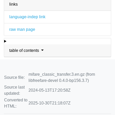
links
language-indep link
raw man page
table of contents
mifare_classic_transfer.3.en.gz (from
Source file:
libfreefare-devel 0.4.0-bp156.3.7)
Source last
2024-05-13T17:20:58Z
updated:
Converted to
2025-10-30T21:18:07Z
HTML: