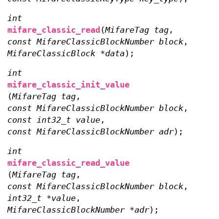
int
mifare_classic_read
(
MifareTag tag
,
const MifareClassicBlockNumber block
,
MifareClassicBlock *data
);
int
mifare_classic_init_value
(
MifareTag tag
,
const MifareClassicBlockNumber block
,
const int32_t value
,
const MifareClassicBlockNumber adr
);
int
mifare_classic_read_value
(
MifareTag tag
,
const MifareClassicBlockNumber block
,
int32_t *value
,
MifareClassicBlockNumber *adr
);