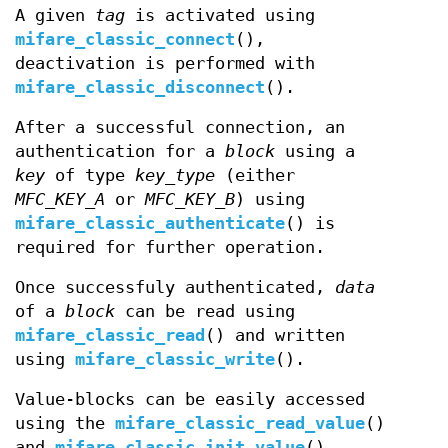
A given
tag
is activated using
mifare_classic_connect
(),
deactivation is performed with
mifare_classic_disconnect
().
After a successful connection, an
authentication for a
block
using a
key
of type
key_type
(either
MFC_KEY_A
or
MFC_KEY_B
) using
mifare_classic_authenticate
() is
required for further operation.
Once successfuly authenticated,
data
of a
block
can be read using
mifare_classic_read
() and written
using
mifare_classic_write
().
Value-blocks can be easily accessed
using the
mifare_classic_read_value
()
and
mifare_classic_init_value
()