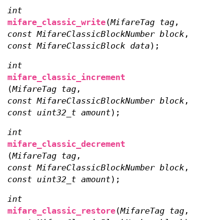
int
mifare_classic_write
(
MifareTag tag
,
const MifareClassicBlockNumber block
,
const MifareClassicBlock data
);
int
mifare_classic_increment
(
MifareTag tag
,
const MifareClassicBlockNumber block
,
const uint32_t amount
);
int
mifare_classic_decrement
(
MifareTag tag
,
const MifareClassicBlockNumber block
,
const uint32_t amount
);
int
mifare_classic_restore
(
MifareTag tag
,