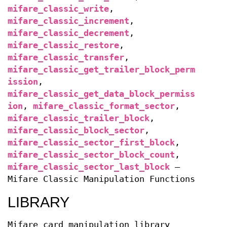
mifare_classic_write
,
mifare_classic_increment
,
mifare_classic_decrement
,
mifare_classic_restore
,
mifare_classic_transfer
,
mifare_classic_get_trailer_block_perm
ission
,
mifare_classic_get_data_block_permiss
ion
,
mifare_classic_format_sector
,
mifare_classic_trailer_block
,
mifare_classic_block_sector
,
mifare_classic_sector_first_block
,
mifare_classic_sector_block_count
,
mifare_classic_sector_last_block
—
Mifare Classic Manipulation Functions
LIBRARY
Mifare card manipulation library