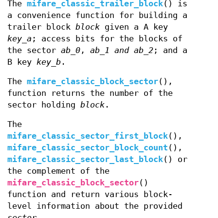
The
mifare_classic_trailer_block
() is
a convenience function for building a
trailer block
block
given a A key
key_a
; access bits for the blocks of
the sector
ab_0
,
ab_1 and
ab_2
; and a
B key
key_b
.
The
mifare_classic_block_sector
(),
function returns the number of the
sector holding
block
.
The
mifare_classic_sector_first_block
(),
mifare_classic_sector_block_count
(),
mifare_classic_sector_last_block
() or
the complement of the
mifare_classic_block_sector
()
function and return various block-
level information about the provided
sector
.