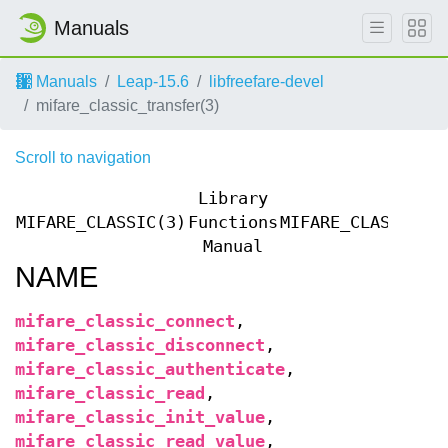
Manuals
Manuals
Leap-15.6
libfreefare-devel
mifare_classic_transfer(3)
Scroll to navigation
Library
MIFARE_CLASSIC(3)
Functions
MIFARE_CLASSIC(3
Manual
NAME
mifare_classic_connect
,
mifare_classic_disconnect
,
mifare_classic_authenticate
,
mifare_classic_read
,
mifare_classic_init_value
,
mifare_classic_read_value
,