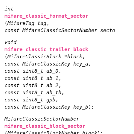
int
mifare_classic_format_sector
(
MifareTag tag
,
const MifareClassicSectorNumber sector
);
void
mifare_classic_trailer_block
(
MifareClassicBlock *block
,
const MifareClassicKey key_a
,
const uint8_t ab_0
,
const uint8_t ab_1
,
const uint8_t ab_2
,
const uint8_t ab_tb
,
const uint8_t gpb
,
const MifareClassicKey key_b
);
MifareClassicSectorNumber
mifare_classic_block_sector
(
MifareClassicBlockNumber block
);