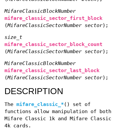
MifareClassicBlockNumber
mifare_classic_sector_first_block
(
MifareClassicSectorNumber sector
);
size_t
mifare_classic_sector_block_count
(
MifareClassicSectorNumber sector
);
MifareClassicBlockNumber
mifare_classic_sector_last_block
(
MifareClassicSectorNumber sector
);
DESCRIPTION
The
mifare_classic_*
() set of
functions allow manipulation of both
Mifare Classic 1k and Mifare Classic
4k cards.