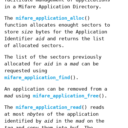
in a Mifare Application Directory.
The
mifare_application_alloc
()
function allocates enought sectors to
store
size
bytes for the Application
Identifier
aid
and returns the list
of allocated sectors.
The list of the sectors previously
allocated for
aid
in a
mad
can be
requested using
mifare_application_find
().
An application can be removed from a
mad
using
mifare_application_free
().
The
mifare_application_read
() reads
at most
nbytes
of the application
identified by
aid
in the
mad
on the
tag
and copy them into
buf.
The