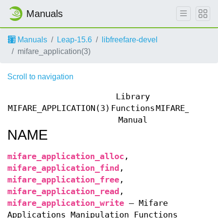
Manuals
Manuals
Leap-15.6
libfreefare-devel
mifare_application(3)
Scroll to navigation
Library
MIFARE_APPLICATION(3)
Functions
MIFARE_APPLI
Manual
NAME
mifare_application_alloc
,
mifare_application_find
,
mifare_application_free
,
mifare_application_read
,
mifare_application_write
—
Mifare
Applications Manipulation Functions