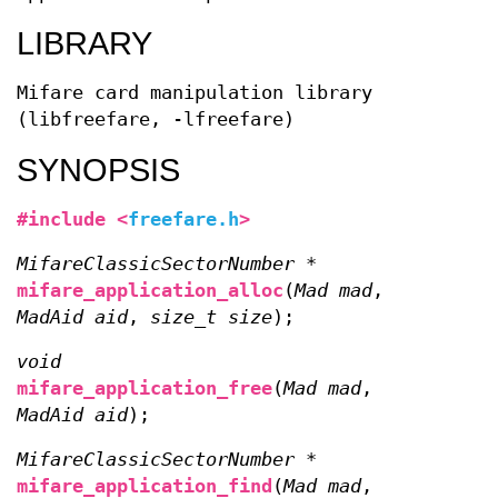
LIBRARY
Mifare card manipulation library
(libfreefare, -lfreefare)
SYNOPSIS
#include <
freefare.h
>
MifareClassicSectorNumber *
mifare_application_alloc
(
Mad mad
,
MadAid aid
,
size_t size
);
void
mifare_application_free
(
Mad mad
,
MadAid aid
);
MifareClassicSectorNumber *
mifare_application_find
(
Mad mad
,