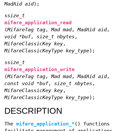
MadAid aid
);
ssize_t
mifare_application_read
(
MifareTag tag
,
Mad mad
,
MadAid aid
,
void *buf
,
size_t nbytes
,
MifareClassicKey key
,
MifareClassicKeyType key_type
);
ssize_t
mifare_application_write
(
MifareTag tag
,
Mad mad
,
MadAid aid
,
const void *buf
,
size_t nbytes
,
MifareClassicKey key
,
MifareClassicKeyType key_type
);
DESCRIPTION
The
mifare_application_*
() functions
facilitate management of applications