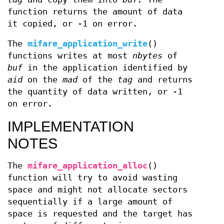
function returns the amount of data
it copied, or -1 on error.
The
mifare_application_write
()
functions writes at most
nbytes
of
buf
in the application identified by
aid
on the
mad
of the
tag
and returns
the quantity of data written, or -1
on error.
IMPLEMENTATION
NOTES
The
mifare_application_alloc
()
function will try to avoid wasting
space and might not allocate sectors
sequentially if a large amount of
space is requested and the target has