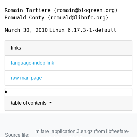
Romain Tartiere
⟨romain@blogreen.org⟩
Romuald Conty
⟨romuald@libnfc.org⟩
March 30, 2010
Linux 6.17.3-1-default
links
language-indep link
raw man page
table of contents
mifare_application.3.en.gz (from libfreefare-
Source file: