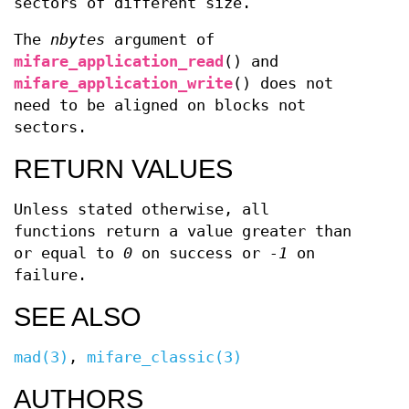
sectors of different size.
The
nbytes
argument of
mifare_application_read
() and
mifare_application_write
() does not
need to be aligned on blocks not
sectors.
RETURN VALUES
Unless stated otherwise, all
functions return a value greater than
or equal to
0
on success or
-1
on
failure.
SEE ALSO
mad(3)
,
mifare_classic(3)
AUTHORS