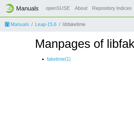
Manuals
openSUSE
About
Repository Indices
Manuals
Leap-15.6
libfaketime
Manpages of libfa
faketime(1)