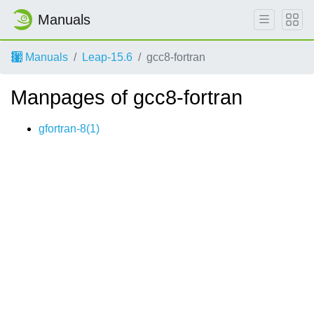
Manuals
Manuals
Leap-15.6
gcc8-fortran
Manpages of gcc8-fortran
gfortran-8(1)