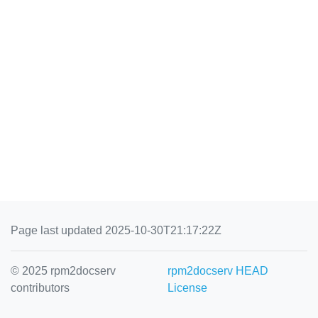
Page last updated 2025-10-30T21:17:22Z
© 2025 rpm2docserv
rpm2docserv HEAD
contributors
License