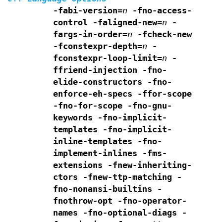
-fabi-version=
n
-fno-access-
control
-faligned-new=
n
-
fargs-in-order=
n
-fcheck-new
-fconstexpr-depth=
n
-
fconstexpr-loop-limit=
n
-
ffriend-injection
-fno-
elide-constructors
-fno-
enforce-eh-specs
-ffor-scope
-fno-for-scope -fno-gnu-
keywords
-fno-implicit-
templates
-fno-implicit-
inline-templates
-fno-
implement-inlines -fms-
extensions
-fnew-inheriting-
ctors
-fnew-ttp-matching
-
fno-nonansi-builtins -
fnothrow-opt -fno-operator-
names
-fno-optional-diags -