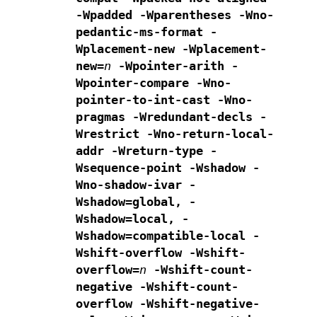
-Wpadded
-Wparentheses -Wno-
pedantic-ms-format
-
Wplacement-new -Wplacement-
new=
n
-Wpointer-arith -
Wpointer-compare -Wno-
pointer-to-int-cast
-Wno-
pragmas -Wredundant-decls -
Wrestrict -Wno-return-local-
addr
-Wreturn-type -
Wsequence-point -Wshadow -
Wno-shadow-ivar
-
Wshadow=global, -
Wshadow=local, -
Wshadow=compatible-local
-
Wshift-overflow -Wshift-
overflow=
n
-Wshift-count-
negative -Wshift-count-
overflow -Wshift-negative-