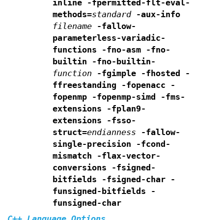
inline
-fpermitted-flt-eval-
methods=
standard
-aux-info
filename
-fallow-
parameterless-variadic-
functions
-fno-asm -fno-
builtin -fno-builtin-
function
-fgimple
-fhosted -
ffreestanding -fopenacc -
fopenmp -fopenmp-simd
-fms-
extensions -fplan9-
extensions -fsso-
struct=
endianness
-fallow-
single-precision -fcond-
mismatch -flax-vector-
conversions
-fsigned-
bitfields -fsigned-char
-
funsigned-bitfields -
funsigned-char
C++ Language Options