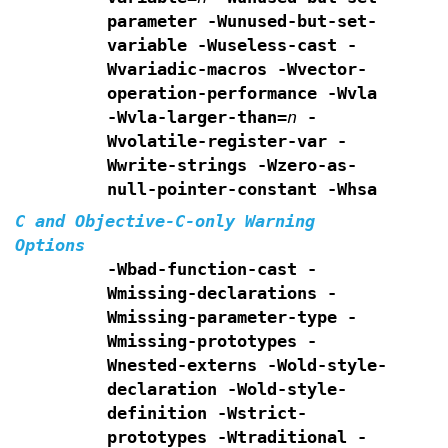
parameter -Wunused-but-set-
variable
-Wuseless-cast -
Wvariadic-macros -Wvector-
operation-performance
-Wvla
-Wvla-larger-than=
n
-
Wvolatile-register-var -
Wwrite-strings
-Wzero-as-
null-pointer-constant -Whsa
C and Objective-C-only Warning
Options
-Wbad-function-cast -
Wmissing-declarations
-
Wmissing-parameter-type -
Wmissing-prototypes -
Wnested-externs
-Wold-style-
declaration -Wold-style-
definition
-Wstrict-
prototypes -Wtraditional -