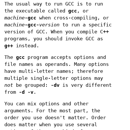
The usual way to run GCC is to run
the executable called
gcc
, or
machine
-gcc
when cross-compiling, or
machine
-gcc-
version
to run a specific
version of GCC. When you compile C++
programs, you should invoke GCC as
g++
instead.
The
gcc
program accepts options and
file names as operands. Many options
have multi-letter names; therefore
multiple single-letter options may
not
be grouped:
-dv
is very different
from
-d -v
.
You can mix options and other
arguments. For the most part, the
order you use doesn't matter. Order
does matter when you use several