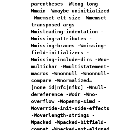
parentheses -Wlong-long
-
Wmain -Wmaybe-uninitialized
-Wmemset-elt-size -Wmemset-
transposed-args
-
Wmisleading-indentation -
Wmissing-attributes -
Wmissing-braces
-Wmissing-
field-initializers -
Wmissing-include-dirs
-Wno-
multichar -Wmultistatement-
macros -Wnonnull -Wnonnull-
compare
-Wnormalized=
[
none
|
id
|
nfc
|
nfkc
]
-Wnull-
dereference -Wodr -Wno-
overflow -Wopenmp-simd
-
Woverride-init-side-effects
-Woverlength-strings
-
Wpacked -Wpacked-bitfield-
compat -Wpacked-not-aligned