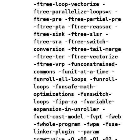
-ftree-loop-vectorize
-
ftree-parallelize-loops=
n
-
ftree-pre -ftree-partial-pre
-ftree-pta
-ftree-reassoc -
ftree-sink -ftree-slsr -
ftree-sra
-ftree-switch-
conversion -ftree-tail-merge
-ftree-ter -ftree-vectorize
-ftree-vrp -funconstrained-
commons
-funit-at-a-time -
funroll-all-loops -funroll-
loops
-funsafe-math-
optimizations -funswitch-
loops
-fipa-ra -fvariable-
expansion-in-unroller -
fvect-cost-model -fvpt
-fweb
-fwhole-program -fwpa -fuse-
linker-plugin
--param
name
=
value
-O -O0 -O1 -O2 -