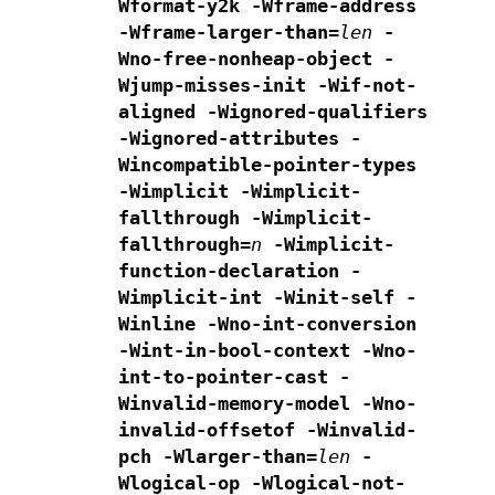
Wformat-y2k -Wframe-address
-Wframe-larger-than=
len
-
Wno-free-nonheap-object -
Wjump-misses-init
-Wif-not-
aligned
-Wignored-qualifiers
-Wignored-attributes -
Wincompatible-pointer-types
-Wimplicit -Wimplicit-
fallthrough -Wimplicit-
fallthrough=
n
-Wimplicit-
function-declaration -
Wimplicit-int
-Winit-self -
Winline -Wno-int-conversion
-Wint-in-bool-context
-Wno-
int-to-pointer-cast -
Winvalid-memory-model -Wno-
invalid-offsetof
-Winvalid-
pch -Wlarger-than=
len
-
Wlogical-op -Wlogical-not-