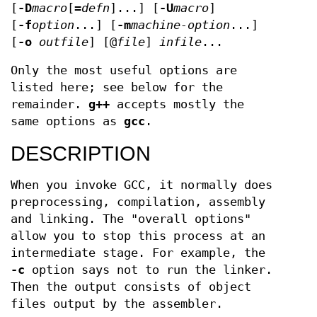
[
-D
macro
[=
defn
]...] [
-U
macro
]
[
-f
option
...] [
-m
machine-option
...]
[
-o
outfile
] [@
file
]
infile
...
Only the most useful options are
listed here; see below for the
remainder.
g++
accepts mostly the
same options as
gcc
.
DESCRIPTION
When you invoke GCC, it normally does
preprocessing, compilation, assembly
and linking. The "overall options"
allow you to stop this process at an
intermediate stage. For example, the
-c
option says not to run the linker.
Then the output consists of object
files output by the assembler.