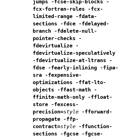
jumps -fcse-skip-blocks -
fcx-fortran-rules
-fcx-
limited-range
-fdata-
sections -fdce -fdelayed-
branch
-fdelete-null-
pointer-checks -
fdevirtualize -
fdevirtualize-speculatively
-fdevirtualize-at-ltrans -
fdse
-fearly-inlining -fipa-
sra -fexpensive-
optimizations -ffat-lto-
objects
-ffast-math -
ffinite-math-only -ffloat-
store -fexcess-
precision=
style
-fforward-
propagate -ffp-
contract=
style
-ffunction-
sections
-fgcse -fgcse-