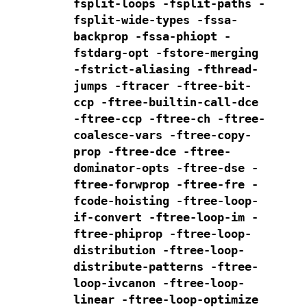
fsplit-loops
-fsplit-paths
-
fsplit-wide-types -fssa-
backprop -fssa-phiopt
-
fstdarg-opt -fstore-merging
-fstrict-aliasing
-fthread-
jumps -ftracer -ftree-bit-
ccp
-ftree-builtin-call-dce
-ftree-ccp -ftree-ch
-ftree-
coalesce-vars -ftree-copy-
prop -ftree-dce -ftree-
dominator-opts
-ftree-dse -
ftree-forwprop -ftree-fre -
fcode-hoisting
-ftree-loop-
if-convert -ftree-loop-im
-
ftree-phiprop -ftree-loop-
distribution -ftree-loop-
distribute-patterns
-ftree-
loop-ivcanon -ftree-loop-
linear -ftree-loop-optimize