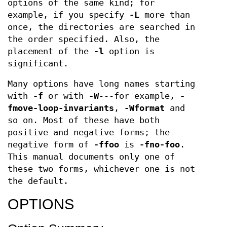
options of the same kind; for
example, if you specify
-L
more than
once, the directories are searched in
the order specified. Also, the
placement of the
-l
option is
significant.
Many options have long names starting
with
-f
or with
-W
---for example,
-
fmove-loop-invariants
,
-Wformat
and
so on. Most of these have both
positive and negative forms; the
negative form of
-ffoo
is
-fno-foo
.
This manual documents only one of
these two forms, whichever one is not
the default.
OPTIONS