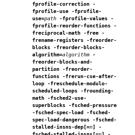
fprofile-correction
-
fprofile-use -fprofile-
use=
path
-fprofile-values
-
fprofile-reorder-functions
-
freciprocal-math -free -
frename-registers -freorder-
blocks
-freorder-blocks-
algorithm=
algorithm
-
freorder-blocks-and-
partition -freorder-
functions
-frerun-cse-after-
loop -freschedule-modulo-
scheduled-loops
-frounding-
math -fsched2-use-
superblocks -fsched-pressure
-fsched-spec-load -fsched-
spec-load-dangerous
-fsched-
stalled-insns-dep[=
n
] -
fsched-stalled-insns[=
n
]
-