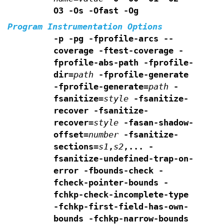
O3 -Os -Ofast -Og
Program Instrumentation Options
-p -pg -fprofile-arcs --
coverage -ftest-coverage
-
fprofile-abs-path
-fprofile-
dir=
path
-fprofile-generate
-fprofile-generate=
path
-
fsanitize=
style
-fsanitize-
recover -fsanitize-
recover=
style
-fasan-shadow-
offset=
number
-fsanitize-
sections=
s1
,
s2
,...
-
fsanitize-undefined-trap-on-
error -fbounds-check
-
fcheck-pointer-bounds -
fchkp-check-incomplete-type
-fchkp-first-field-has-own-
bounds -fchkp-narrow-bounds