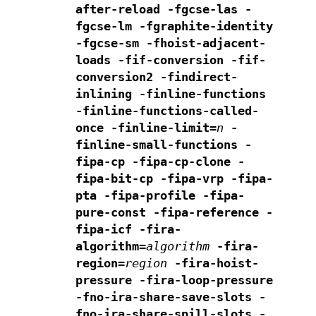
after-reload -fgcse-las -
fgcse-lm -fgraphite-identity
-fgcse-sm -fhoist-adjacent-
loads -fif-conversion
-fif-
conversion2 -findirect-
inlining
-finline-functions
-finline-functions-called-
once -finline-limit=
n
-
finline-small-functions -
fipa-cp -fipa-cp-clone
-
fipa-bit-cp -fipa-vrp
-fipa-
pta -fipa-profile -fipa-
pure-const -fipa-reference -
fipa-icf
-fira-
algorithm=
algorithm
-fira-
region=
region
-fira-hoist-
pressure
-fira-loop-pressure
-fno-ira-share-save-slots
-
fno-ira-share-spill-slots
-