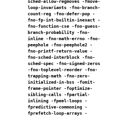
sched-allow-regmoves
-fmove-
loop-invariants -fno-branch-
count-reg
-fno-defer-pop -
fno-fp-int-builtin-inexact -
fno-function-cse
-fno-guess-
branch-probability -fno-
inline -fno-math-errno -fno-
peephole
-fno-peephole2 -
fno-printf-return-value -
fno-sched-interblock
-fno-
sched-spec -fno-signed-zeros
-fno-toplevel-reorder -fno-
trapping-math -fno-zero-
initialized-in-bss
-fomit-
frame-pointer -foptimize-
sibling-calls
-fpartial-
inlining -fpeel-loops -
fpredictive-commoning
-
fprefetch-loop-arrays
-