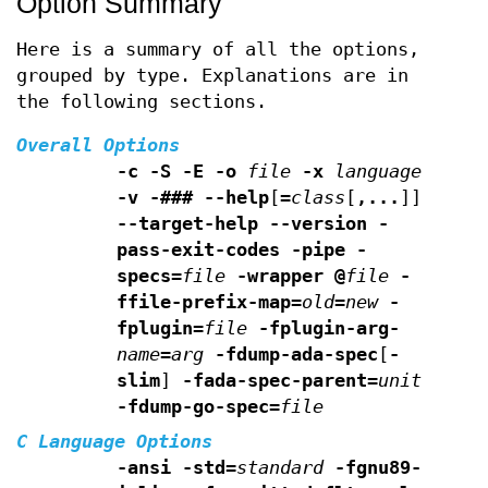
Option Summary
Here is a summary of all the options,
grouped by type. Explanations are in
the following sections.
Overall Options
-c -S -E -o
file
-x
language
-v -### --help
[
=
class
[
,...
]]
--target-help --version
-
pass-exit-codes -pipe -
specs=
file
-wrapper
@
file
-
ffile-prefix-map=
old
=
new
-
fplugin=
file
-fplugin-arg-
name
=
arg
-fdump-ada-spec
[
-
slim
]
-fada-spec-parent=
unit
-fdump-go-spec=
file
C Language Options
-ansi -std=
standard
-fgnu89-