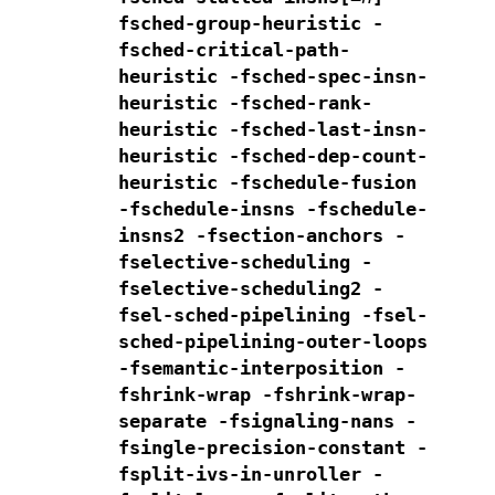
fsched-group-heuristic -
fsched-critical-path-
heuristic
-fsched-spec-insn-
heuristic -fsched-rank-
heuristic
-fsched-last-insn-
heuristic -fsched-dep-count-
heuristic
-fschedule-fusion
-fschedule-insns -fschedule-
insns2 -fsection-anchors
-
fselective-scheduling -
fselective-scheduling2
-
fsel-sched-pipelining -fsel-
sched-pipelining-outer-loops
-fsemantic-interposition -
fshrink-wrap -fshrink-wrap-
separate
-fsignaling-nans
-
fsingle-precision-constant -
fsplit-ivs-in-unroller -