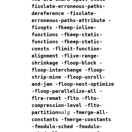
fisolate-erroneous-paths-
dereference -fisolate-
erroneous-paths-attribute
-
fivopts -fkeep-inline-
functions -fkeep-static-
functions
-fkeep-static-
consts -flimit-function-
alignment -flive-range-
shrinkage
-floop-block -
floop-interchange -floop-
strip-mine
-floop-unroll-
and-jam -floop-nest-optimize
-floop-parallelize-all -
flra-remat -flto -flto-
compression-level
-flto-
partition=
alg
-fmerge-all-
constants
-fmerge-constants
-fmodulo-sched -fmodulo-