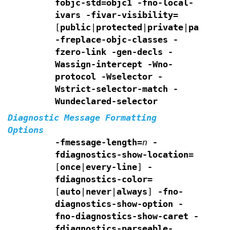
fobjc-std=objc1
-fno-local-
ivars
-fivar-visibility=
[
public
|
protected
|
private
|
package
]
-freplace-objc-classes
-
fzero-link
-gen-decls
-
Wassign-intercept
-Wno-
protocol -Wselector
-
Wstrict-selector-match
-
Wundeclared-selector
Diagnostic Message Formatting
Options
-fmessage-length=
n
-
fdiagnostics-show-location=
[
once
|
every-line
]
-
fdiagnostics-color=
[
auto
|
never
|
always
]
-fno-
diagnostics-show-option -
fno-diagnostics-show-caret
-
fdiagnostics-parseable-