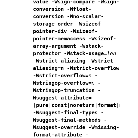
value
-Wsign-compare -Wsign-
conversion -Wfloat-
conversion
-Wno-scalar-
storage-order -Wsizeof-
pointer-div
-Wsizeof-
pointer-memaccess -Wsizeof-
array-argument
-Wstack-
protector -Wstack-usage=
len
-Wstrict-aliasing
-Wstrict-
aliasing=n -Wstrict-overflow
-Wstrict-overflow=
n
-
Wstringop-overflow=
n
-
Wstringop-truncation
-
Wsuggest-attribute=
[
pure
|
const
|
noreturn
|
format
|
malloc
-Wsuggest-final-types -
Wsuggest-final-methods -
Wsuggest-override
-Wmissing-
format-attribute -