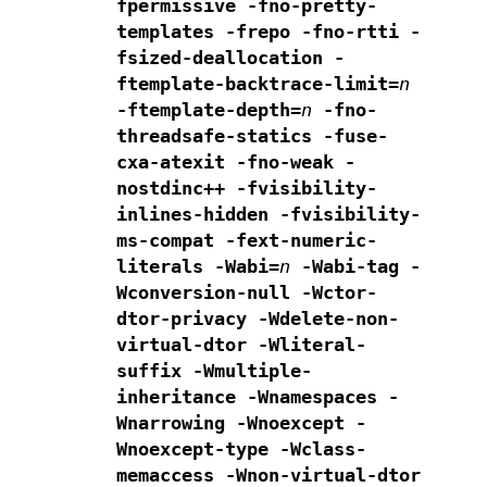
fpermissive
-fno-pretty-
templates
-frepo -fno-rtti -
fsized-deallocation
-
ftemplate-backtrace-limit=
n
-ftemplate-depth=
n
-fno-
threadsafe-statics -fuse-
cxa-atexit
-fno-weak -
nostdinc++
-fvisibility-
inlines-hidden
-fvisibility-
ms-compat
-fext-numeric-
literals
-Wabi=
n
-Wabi-tag -
Wconversion-null -Wctor-
dtor-privacy
-Wdelete-non-
virtual-dtor -Wliteral-
suffix -Wmultiple-
inheritance
-Wnamespaces -
Wnarrowing
-Wnoexcept -
Wnoexcept-type -Wclass-
memaccess
-Wnon-virtual-dtor