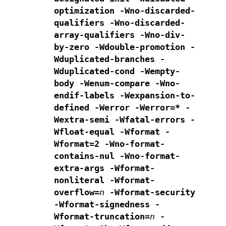
optimization
-Wno-discarded-
qualifiers -Wno-discarded-
array-qualifiers
-Wno-div-
by-zero -Wdouble-promotion
-
Wduplicated-branches -
Wduplicated-cond
-Wempty-
body -Wenum-compare -Wno-
endif-labels -Wexpansion-to-
defined
-Werror -Werror=* -
Wextra-semi -Wfatal-errors
-
Wfloat-equal -Wformat -
Wformat=2
-Wno-format-
contains-nul -Wno-format-
extra-args
-Wformat-
nonliteral -Wformat-
overflow=
n
-Wformat-security
-Wformat-signedness -
Wformat-truncation=
n
-