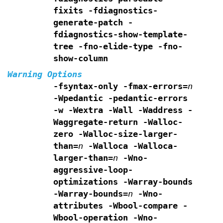
fixits -fdiagnostics-
generate-patch
-
fdiagnostics-show-template-
tree -fno-elide-type
-fno-
show-column
Warning Options
-fsyntax-only -fmax-errors=
n
-Wpedantic
-pedantic-errors
-w -Wextra -Wall -Waddress -
Waggregate-return
-Walloc-
zero -Walloc-size-larger-
than=
n
-Walloca -Walloca-
larger-than=
n
-Wno-
aggressive-loop-
optimizations -Warray-bounds
-Warray-bounds=
n
-Wno-
attributes -Wbool-compare -
Wbool-operation
-Wno-