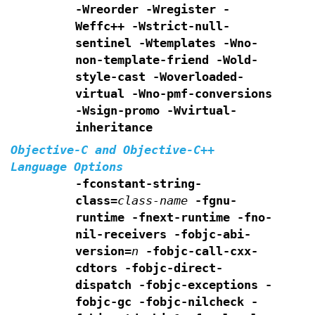
-Wreorder -Wregister
-
Weffc++ -Wstrict-null-
sentinel -Wtemplates
-Wno-
non-template-friend -Wold-
style-cast
-Woverloaded-
virtual -Wno-pmf-conversions
-Wsign-promo -Wvirtual-
inheritance
Objective-C and Objective-C++
Language Options
-fconstant-string-
class=
class-name
-fgnu-
runtime -fnext-runtime
-fno-
nil-receivers
-fobjc-abi-
version=
n
-fobjc-call-cxx-
cdtors
-fobjc-direct-
dispatch
-fobjc-exceptions
-
fobjc-gc
-fobjc-nilcheck
-