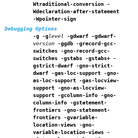
Wtraditional-conversion
-
Wdeclaration-after-statement
-Wpointer-sign
Debugging Options
-g -g
level
-gdwarf -gdwarf-
version
-ggdb -grecord-gcc-
switches -gno-record-gcc-
switches
-gstabs -gstabs+ -
gstrict-dwarf -gno-strict-
dwarf
-gas-loc-support -gno-
as-loc-support
-gas-locview-
support -gno-as-locview-
support
-gcolumn-info -gno-
column-info
-gstatement-
frontiers -gno-statement-
frontiers
-gvariable-
location-views -gno-
variable-location-views
-