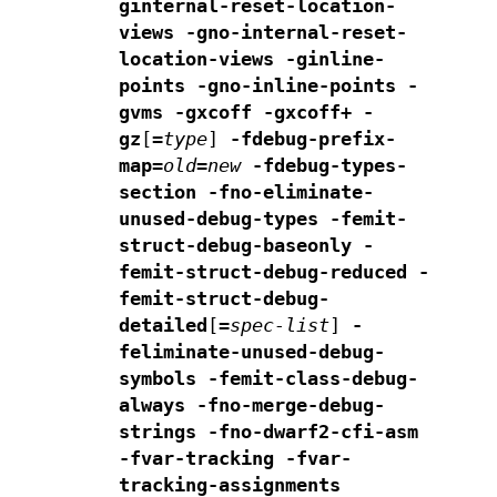
ginternal-reset-location-
views -gno-internal-reset-
location-views
-ginline-
points -gno-inline-points
-
gvms -gxcoff -gxcoff+ -
gz
[
=
type
]
-fdebug-prefix-
map=
old
=
new
-fdebug-types-
section
-fno-eliminate-
unused-debug-types
-femit-
struct-debug-baseonly -
femit-struct-debug-reduced
-
femit-struct-debug-
detailed
[
=
spec-list
]
-
feliminate-unused-debug-
symbols -femit-class-debug-
always
-fno-merge-debug-
strings -fno-dwarf2-cfi-asm
-fvar-tracking -fvar-
tracking-assignments