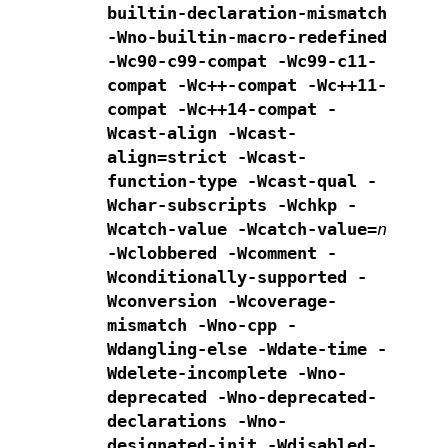
builtin-declaration-mismatch
-Wno-builtin-macro-redefined
-Wc90-c99-compat -Wc99-c11-
compat
-Wc++-compat -Wc++11-
compat -Wc++14-compat
-
Wcast-align -Wcast-
align=strict -Wcast-
function-type -Wcast-qual
-
Wchar-subscripts -Wchkp -
Wcatch-value -Wcatch-value=
n
-Wclobbered -Wcomment -
Wconditionally-supported
-
Wconversion -Wcoverage-
mismatch -Wno-cpp -
Wdangling-else -Wdate-time
-
Wdelete-incomplete
-Wno-
deprecated -Wno-deprecated-
declarations -Wno-
designated-init
-Wdisabled-