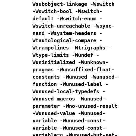
Wsubobject-linkage
-Wswitch
-Wswitch-bool -Wswitch-
default -Wswitch-enum
-
Wswitch-unreachable -Wsync-
nand
-Wsystem-headers -
Wtautological-compare -
Wtrampolines -Wtrigraphs
-
Wtype-limits -Wundef
-
Wuninitialized -Wunknown-
pragmas
-Wunsuffixed-float-
constants -Wunused -Wunused-
function
-Wunused-label -
Wunused-local-typedefs -
Wunused-macros
-Wunused-
parameter -Wno-unused-result
-Wunused-value -Wunused-
variable
-Wunused-const-
variable -Wunused-const-
variable=
n
-Wunused-but-set-