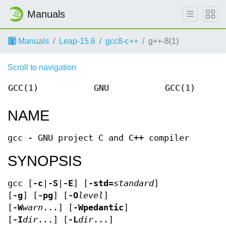
Manuals
Manuals
Leap-15.6
gcc8-c++
g++-8(1)
Scroll to navigation
GCC(1)
GNU
GCC(1)
NAME
gcc - GNU project C and C++ compiler
SYNOPSIS
gcc [
-c
|
-S
|
-E
] [
-std=
standard
]
[
-g
] [
-pg
] [
-O
level
]
[
-W
warn
...] [
-Wpedantic
]
[
-I
dir
...] [
-L
dir
...]