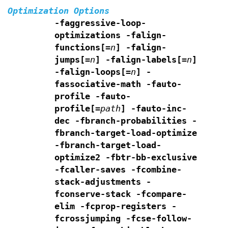
Optimization Options
-faggressive-loop-
optimizations -falign-
functions[=
n
]
-falign-
jumps[=
n
]
-falign-labels[=
n
]
-falign-loops[=
n
]
-
fassociative-math -fauto-
profile -fauto-
profile[=
path
]
-fauto-inc-
dec -fbranch-probabilities
-
fbranch-target-load-optimize
-fbranch-target-load-
optimize2
-fbtr-bb-exclusive
-fcaller-saves
-fcombine-
stack-adjustments -
fconserve-stack
-fcompare-
elim -fcprop-registers -
fcrossjumping
-fcse-follow-