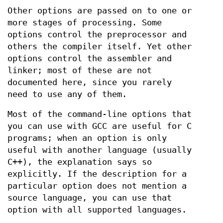
Other options are passed on to one or
more stages of processing. Some
options control the preprocessor and
others the compiler itself. Yet other
options control the assembler and
linker; most of these are not
documented here, since you rarely
need to use any of them.
Most of the command-line options that
you can use with GCC are useful for C
programs; when an option is only
useful with another language (usually
C++), the explanation says so
explicitly. If the description for a
particular option does not mention a
source language, you can use that
option with all supported languages.