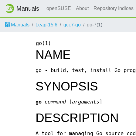
Manuals
openSUSE
About
Repository Indices
Manuals
Leap-15.6
gcc7-go
go-7(1)
go(1)
NAME
go - build, test, install Go prog
SYNOPSIS
go
command
[
arguments
]
DESCRIPTION
A tool for managing Go source co