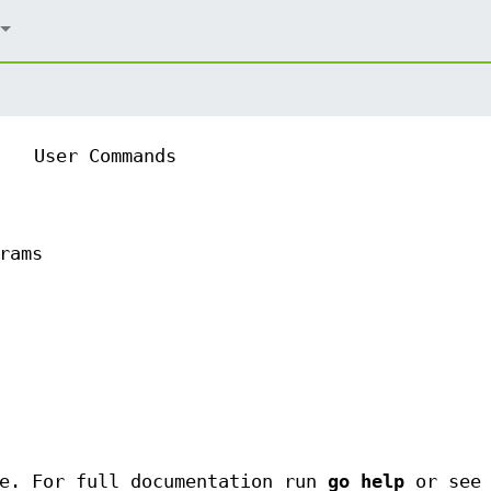
User Commands
rams
de. For full documentation run
go help
or see