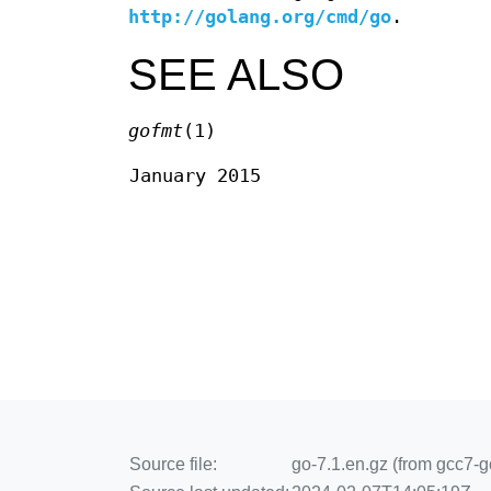
http://golang.org/cmd/go
.
SEE ALSO
gofmt
(1)
January 2015
Source file:
go-7.1.en.gz (from gcc7-