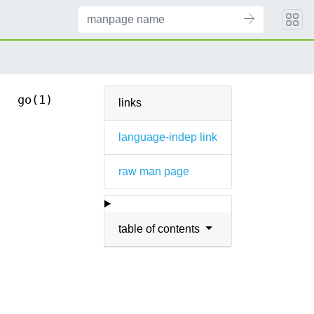
go(1)
links
language-indep link
raw man page
table of contents