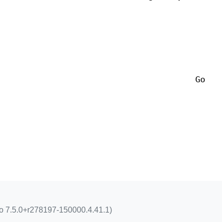
Go
go 7.5.0+r278197-150000.4.41.1)