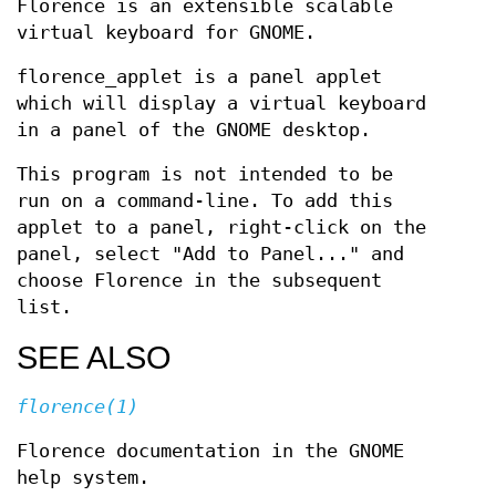
Florence is an extensible scalable
virtual keyboard for GNOME.
florence_applet is a panel applet
which will display a virtual keyboard
in a panel of the GNOME desktop.
This program is not intended to be
run on a command-line. To add this
applet to a panel, right-click on the
panel, select "Add to Panel..." and
choose Florence in the subsequent
list.
SEE ALSO
florence(1)
Florence documentation in the GNOME
help system.