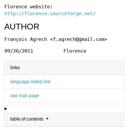
Florence website:
http://florence.sourceforge.net/
AUTHOR
François Agrech <f.agrech@gmail.com>
09/26/2011
Florence
links
language-indep link
raw man page
table of contents