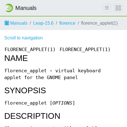
Manuals
Manuals
Leap-15.6
florence
florence_applet(1)
Scroll to navigation
FLORENCE_APPLET(1)
FLORENCE_APPLET(1)
NAME
florence_applet - virtual keyboard
applet for the GNOME panel
SYNOPSIS
florence_applet [
OPTIONS
]
DESCRIPTION