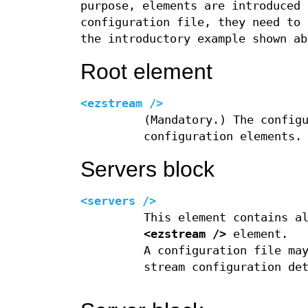
purpose, elements are introduced 
configuration file, they need to
the introductory example shown ab
Root element
<ezstream />
(Mandatory.) The config
configuration elements.
Servers block
<servers />
This element contains a
<ezstream />
element.
A configuration file ma
stream configuration de