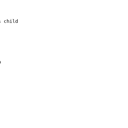
s child
a