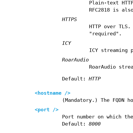
Plain-text HTT
RFC2818 is als
HTTPS
HTTP over TLS.
"required".
ICY
ICY streaming 
RoarAudio
RoarAudio stre
Default:
HTTP
<hostname />
(Mandatory.) The FQDN h
<port />
Port number on which th
Default:
8000