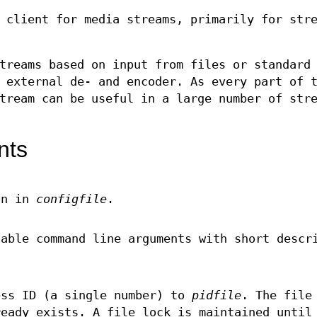
 client for media streams, primarily for str
treams based on input from files or standard
 external de- and encoder. As every part of 
tream can be useful in a large number of str
nts
on in
configfile
.
lable command line arguments with short descr
ss ID (a single number) to
pidfile
. The file
ready exists. A file lock is maintained until