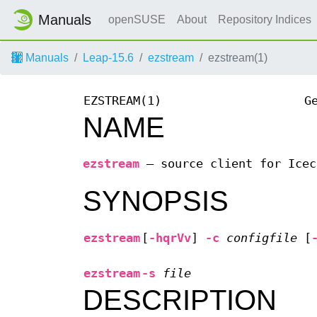
Manuals
openSUSE
About
Repository Indices
Manuals
Leap-15.6
ezstream
ezstream(1)
EZSTREAM(1)
G
NAME
ezstream
—
source client for Icec
SYNOPSIS
ezstream
[
-hqrVv
]
-c
configfile
[
ezstream
-s
file
DESCRIPTION