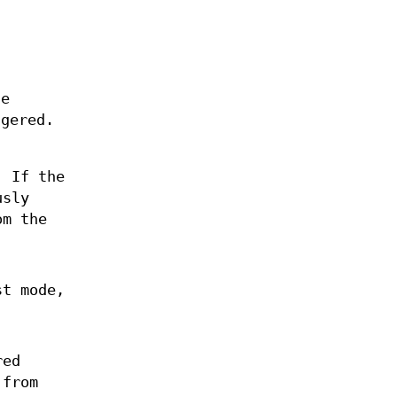
he
gered.
. If the
usly
om the
st mode,
red
 from