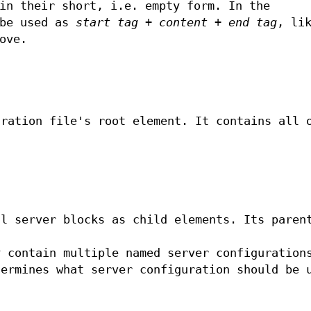
in their short, i.e. empty form. In the
 be used as
start tag + content + end tag
, li
ove.
uration file's root element. It contains all 
ll server blocks as child elements. Its paren
y contain multiple named server configuration
termines what server configuration should be 