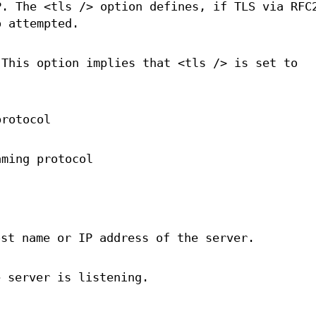
P. The <tls /> option defines, if TLS via RFC
o attempted.
 This option implies that <tls /> is set to
protocol
aming protocol
ost name or IP address of the server.
e server is listening.