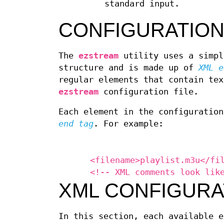
standard input.
CONFIGURATION
The
ezstream
utility uses a simpl
structure and is made up of
XML e
regular elements that contain tex
ezstream
configuration file.
Each element in the configuratio
end tag
. For example:
<filename>playlist.m3u</fi
<!-- XML comments look lik
XML CONFIGURA
In this section, each available e