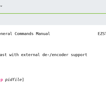
eneral Commands Manual
EZS
ast with external de-/encoder support
-p
pidfile
]