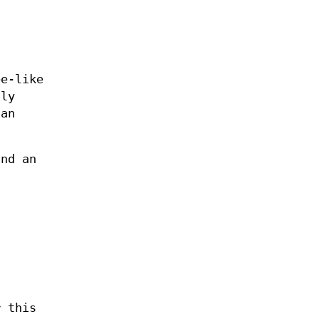
ee-like
nly
 an
and an
r this