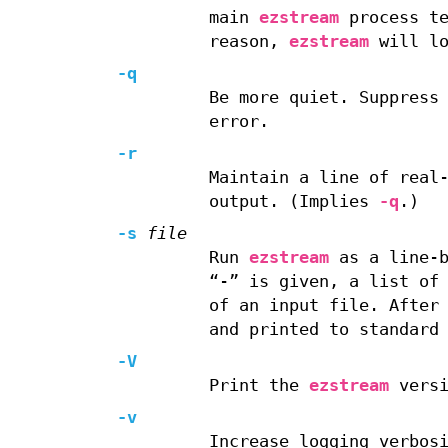
main
ezstream
process te
reason,
ezstream
will lo
-q
Be more quiet. Suppress
error.
-r
Maintain a line of real
output. (Implies
-q
.)
-s
file
Run
ezstream
as a line-b
“-” is given, a list of
of an input file. After
and printed to standard
-V
Print the
ezstream
versi
-v
Increase logging verbos