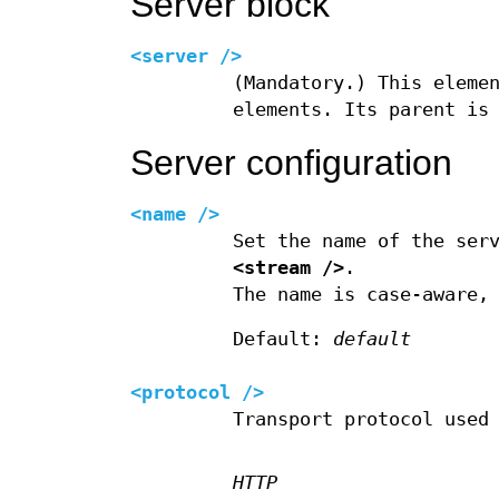
Server block
<server />
(Mandatory.) This eleme
elements. Its parent is
Server configuration
<name />
Set the name of the ser
<stream />
.
The name is case-aware,
Default:
default
<protocol />
Transport protocol used
HTTP