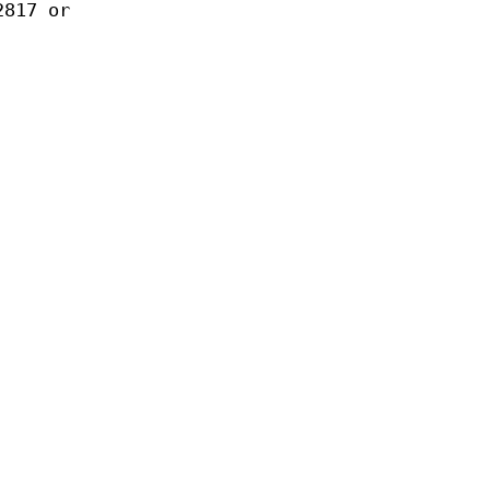
2817 or