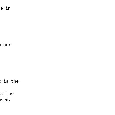
ke in
other
t is the
s. The
used.