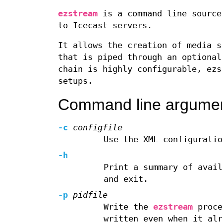
ezstream
is a command line source
to Icecast servers.
It allows the creation of media s
that is piped through an optional
chain is highly configurable, ezs
setups.
Command line argume
-c
configfile
Use the XML configurati
-h
Print a summary of avai
and exit.
-p
pidfile
Write the
ezstream
proce
written even when it al