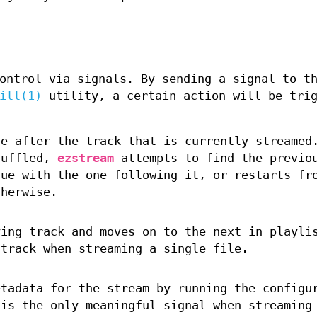
ontrol via signals. By sending a signal to t
ill(1)
utility, a certain action will be trig
le after the track that is currently streamed
huffled,
ezstream
attempts to find the previo
nue with the one following it, or restarts fr
therwise.
ying track and moves on to the next in playli
 track when streaming a single file.
etadata for the stream by running the configu
 is the only meaningful signal when streaming