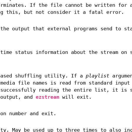
rminates. If the file cannot be written for 
g this, but not consider it a fatal error.
 the output that external programs send to st
-time status information about the stream on 
ased shuffling utility. If a
playlist
argumen
 media file names is read from standard input
 successfully reading the entire list, it is 
 output, and
ezstream
will exit.
on number and exit.
ity. May be used up to three times to also in