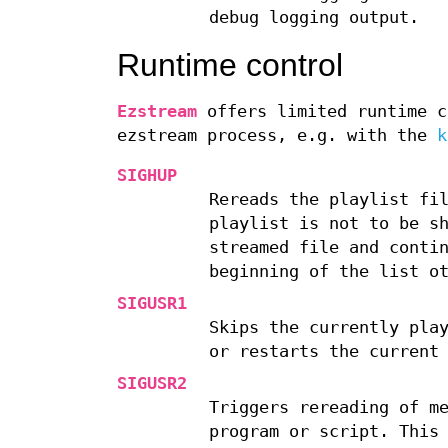
debug logging output.
Runtime control
Ezstream
offers limited runtime c
ezstream process, e.g. with the
k
SIGHUP
Rereads the playlist fi
playlist is not to be s
streamed file and conti
beginning of the list o
SIGUSR1
Skips the currently pla
or restarts the current
SIGUSR2
Triggers rereading of m
program or script. This