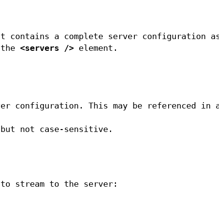
nt contains a complete server configuration a
 the
<servers />
element.
ver configuration. This may be referenced in 
 but not case-sensitive.
 to stream to the server: