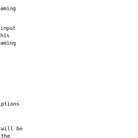
eaming
 input
this
eaming
iptions
 will be
 the