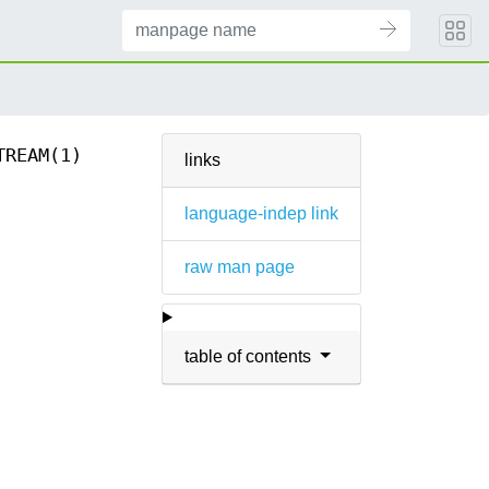
TREAM(1)
links
language-indep link
raw man page
table of contents