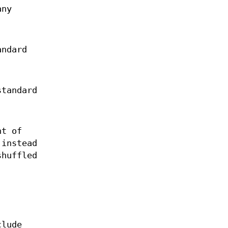
any
andard
standard
t of
 instead
shuffled
clude