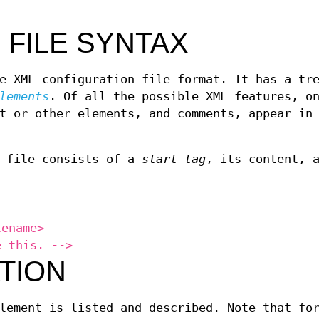
 FILE SYNTAX
e XML configuration file format. It has a tr
lements
. Of all the possible XML features, o
t or other elements, and comments, appear in
n file consists of a
start tag
, its content, 
lename>
e this. -->
TION
lement is listed and described. Note that fo