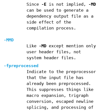
Since
-E
is not implied,
-MD
can be used to generate a
dependency output file as a
side effect of the
compilation process.
-MMD
Like
-MD
except mention only
user header files, not
system header files.
-fpreprocessed
Indicate to the preprocessor
that the input file has
already been preprocessed.
This suppresses things like
macro expansion, trigraph
conversion, escaped newline
splicing, and processing of