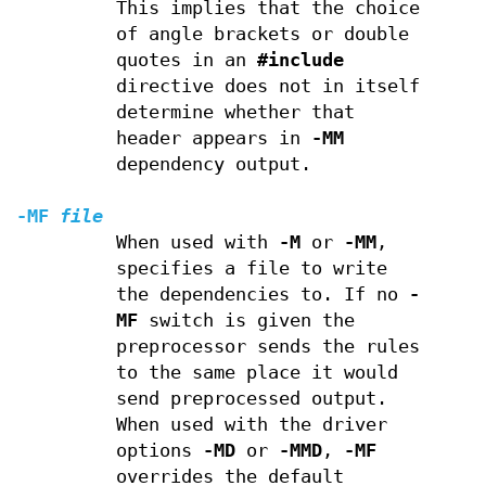
This implies that the choice
of angle brackets or double
quotes in an
#include
directive does not in itself
determine whether that
header appears in
-MM
dependency output.
-MF
file
When used with
-M
or
-MM
,
specifies a file to write
the dependencies to. If no
-
MF
switch is given the
preprocessor sends the rules
to the same place it would
send preprocessed output.
When used with the driver
options
-MD
or
-MMD
,
-MF
overrides the default