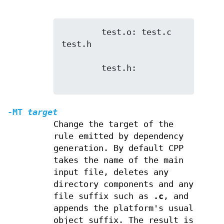
        test.o: test.c 
test.h

        test.h:

-MT
target
Change the target of the
rule emitted by dependency
generation. By default CPP
takes the name of the main
input file, deletes any
directory components and any
file suffix such as
.c
, and
appends the platform's usual
object suffix. The result is