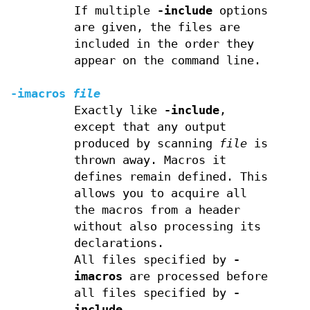
If multiple
-include
options
are given, the files are
included in the order they
appear on the command line.
-imacros
file
Exactly like
-include
,
except that any output
produced by scanning
file
is
thrown away. Macros it
defines remain defined. This
allows you to acquire all
the macros from a header
without also processing its
declarations.
All files specified by
-
imacros
are processed before
all files specified by
-
include
.