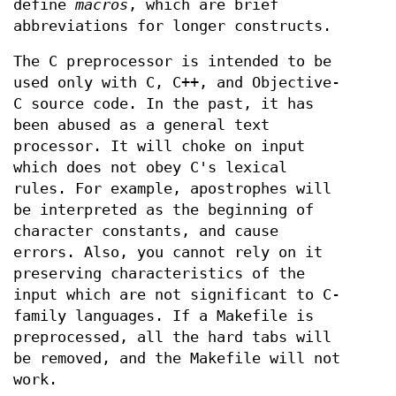
define
macros
, which are brief
abbreviations for longer constructs.
The C preprocessor is intended to be
used only with C, C++, and Objective-
C source code. In the past, it has
been abused as a general text
processor. It will choke on input
which does not obey C's lexical
rules. For example, apostrophes will
be interpreted as the beginning of
character constants, and cause
errors. Also, you cannot rely on it
preserving characteristics of the
input which are not significant to C-
family languages. If a Makefile is
preprocessed, all the hard tabs will
be removed, and the Makefile will not
work.