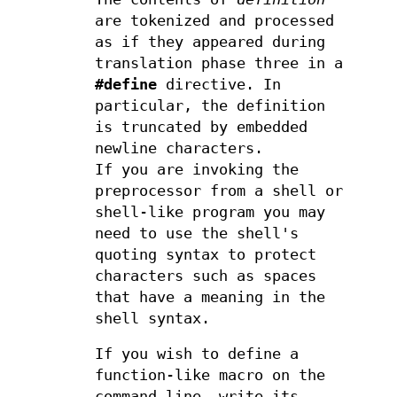
are tokenized and processed
as if they appeared during
translation phase three in a
#define
directive. In
particular, the definition
is truncated by embedded
newline characters.
If you are invoking the
preprocessor from a shell or
shell-like program you may
need to use the shell's
quoting syntax to protect
characters such as spaces
that have a meaning in the
shell syntax.
If you wish to define a
function-like macro on the
command line, write its