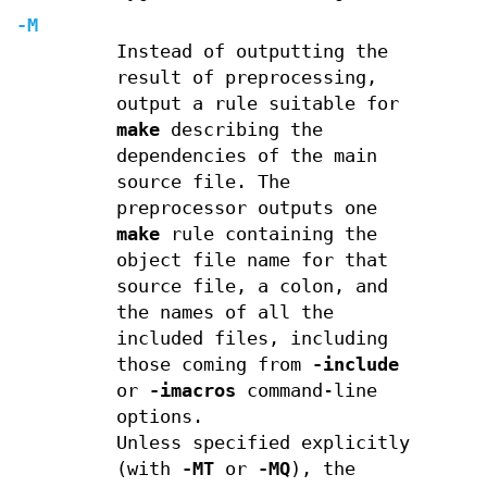
-M
Instead of outputting the
result of preprocessing,
output a rule suitable for
make
describing the
dependencies of the main
source file. The
preprocessor outputs one
make
rule containing the
object file name for that
source file, a colon, and
the names of all the
included files, including
those coming from
-include
or
-imacros
command-line
options.
Unless specified explicitly
(with
-MT
or
-MQ
), the