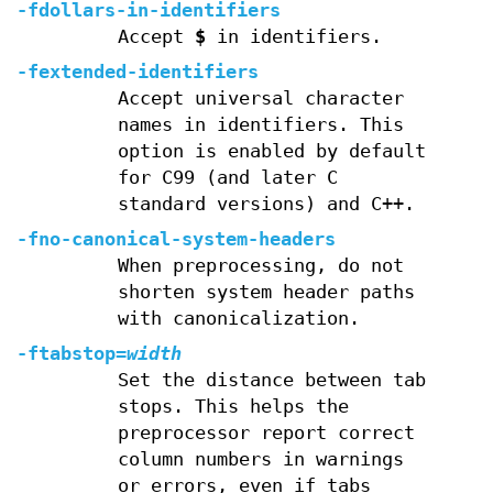
-fdollars-in-identifiers
Accept
$
in identifiers.
-fextended-identifiers
Accept universal character
names in identifiers. This
option is enabled by default
for C99 (and later C
standard versions) and C++.
-fno-canonical-system-headers
When preprocessing, do not
shorten system header paths
with canonicalization.
-ftabstop=
width
Set the distance between tab
stops. This helps the
preprocessor report correct
column numbers in warnings
or errors, even if tabs