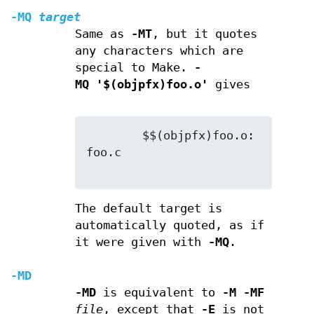
-MQ
target
Same as
-MT
, but it quotes
any characters which are
special to Make.
-
MQ '$(objpfx)foo.o'
gives
        $$(objpfx)foo.o: 
foo.c

The default target is
automatically quoted, as if
it were given with
-MQ
.
-MD
-MD
is equivalent to
-M -MF
file
, except that
-E
is not