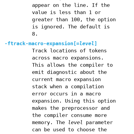
appear on the line. If the
value is less than 1 or
greater than 100, the option
is ignored. The default is
8.
-ftrack-macro-expansion
[
=
level
]
Track locations of tokens
across macro expansions.
This allows the compiler to
emit diagnostic about the
current macro expansion
stack when a compilation
error occurs in a macro
expansion. Using this option
makes the preprocessor and
the compiler consume more
memory. The
level
parameter
can be used to choose the