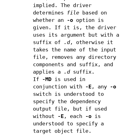
implied. The driver
determines
file
based on
whether an
-o
option is
given. If it is, the driver
uses its argument but with a
suffix of
.d
, otherwise it
takes the name of the input
file, removes any directory
components and suffix, and
applies a
.d
suffix.
If
-MD
is used in
conjunction with
-E
, any
-o
switch is understood to
specify the dependency
output file, but if used
without
-E
, each
-o
is
understood to specify a
target object file.