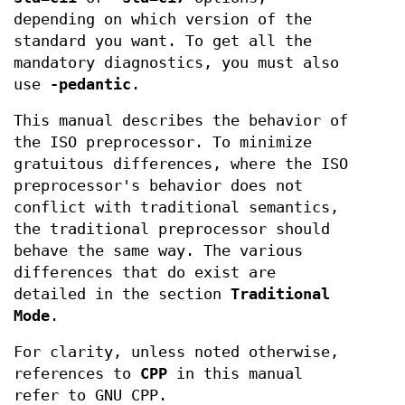
depending on which version of the
standard you want. To get all the
mandatory diagnostics, you must also
use
-pedantic
.
This manual describes the behavior of
the ISO preprocessor. To minimize
gratuitous differences, where the ISO
preprocessor's behavior does not
conflict with traditional semantics,
the traditional preprocessor should
behave the same way. The various
differences that do exist are
detailed in the section
Traditional
Mode
.
For clarity, unless noted otherwise,
references to
CPP
in this manual
refer to GNU CPP.