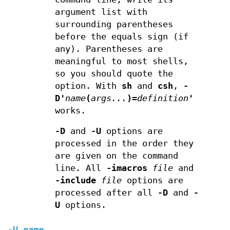
argument list with
surrounding parentheses
before the equals sign (if
any). Parentheses are
meaningful to most shells,
so you should quote the
option. With
sh
and
csh
,
-
D'
name
(
args...
)=
definition
'
works.
-D
and
-U
options are
processed in the order they
are given on the command
line. All
-imacros
file
and
-include
file
options are
processed after all
-D
and
-
U
options.
-U
name