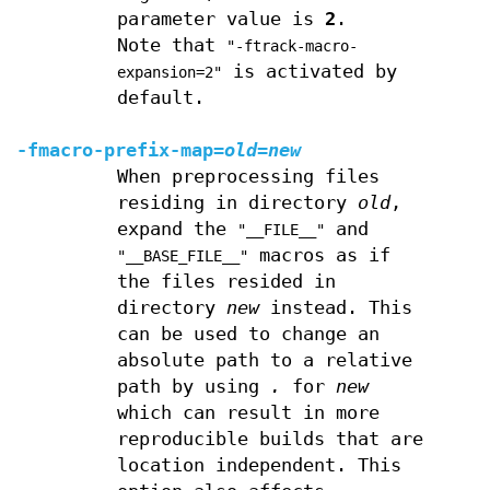
parameter value is
2
.
Note that
"-ftrack-macro-
is activated by
expansion=2"
default.
-fmacro-prefix-map=
old
=
new
When preprocessing files
residing in directory
old
,
expand the
and
"__FILE__"
macros as if
"__BASE_FILE__"
the files resided in
directory
new
instead. This
can be used to change an
absolute path to a relative
path by using
.
for
new
which can result in more
reproducible builds that are
location independent. This