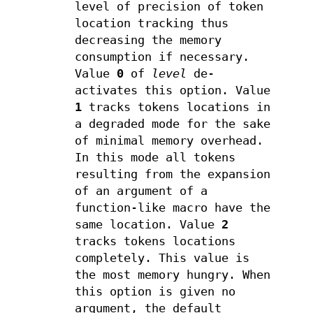
level of precision of token
location tracking thus
decreasing the memory
consumption if necessary.
Value
0
of
level
de-
activates this option. Value
1
tracks tokens locations in
a degraded mode for the sake
of minimal memory overhead.
In this mode all tokens
resulting from the expansion
of an argument of a
function-like macro have the
same location. Value
2
tracks tokens locations
completely. This value is
the most memory hungry. When
this option is given no
argument, the default