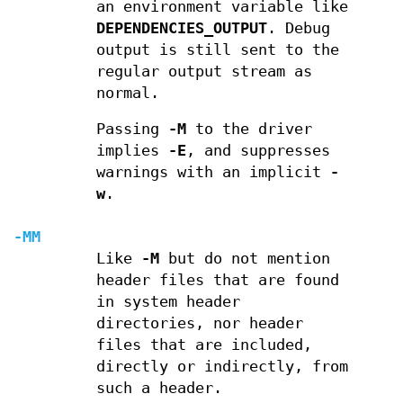
an environment variable like
DEPENDENCIES_OUTPUT
. Debug
output is still sent to the
regular output stream as
normal.
Passing
-M
to the driver
implies
-E
, and suppresses
warnings with an implicit
-
w
.
-MM
Like
-M
but do not mention
header files that are found
in system header
directories, nor header
files that are included,
directly or indirectly, from
such a header.