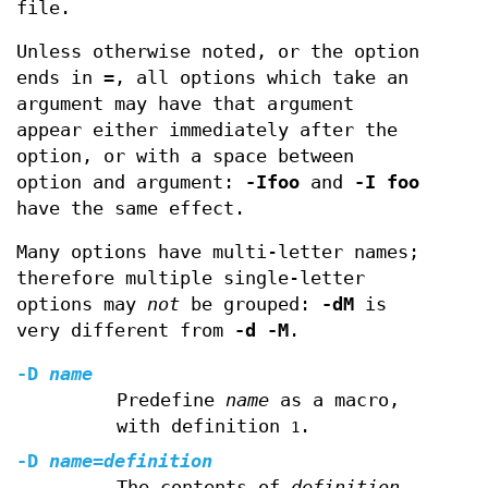
file.
Unless otherwise noted, or the option
ends in
=
, all options which take an
argument may have that argument
appear either immediately after the
option, or with a space between
option and argument:
-Ifoo
and
-I foo
have the same effect.
Many options have multi-letter names;
therefore multiple single-letter
options may
not
be grouped:
-dM
is
very different from
-d -M
.
-D
name
Predefine
name
as a macro,
with definition
.
1
-D
name
=
definition
The contents of
definition