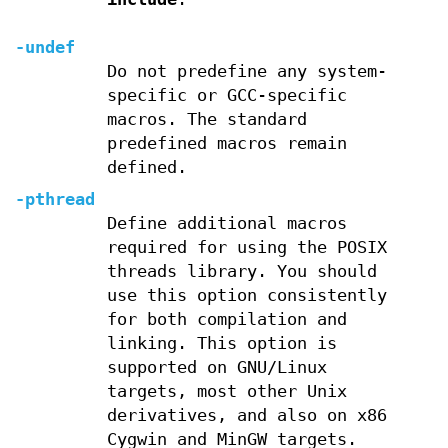
-undef
Do not predefine any system-
specific or GCC-specific
macros. The standard
predefined macros remain
defined.
-pthread
Define additional macros
required for using the POSIX
threads library. You should
use this option consistently
for both compilation and
linking. This option is
supported on GNU/Linux
targets, most other Unix
derivatives, and also on x86
Cygwin and MinGW targets.