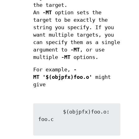
the target.
An
-MT
option sets the
target to be exactly the
string you specify. If you
want multiple targets, you
can specify them as a single
argument to
-MT
, or use
multiple
-MT
options.
For example,
-
MT '$(objpfx)foo.o'
might
give
        $(objpfx)foo.o: 
foo.c
