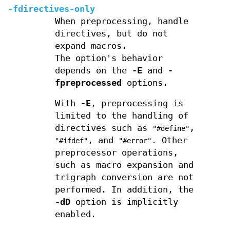
-fdirectives-only
When preprocessing, handle
directives, but do not
expand macros.
The option's behavior
depends on the
-E
and
-
fpreprocessed
options.
With
-E
, preprocessing is
limited to the handling of
directives such as
,
"#define"
, and
. Other
"#ifdef"
"#error"
preprocessor operations,
such as macro expansion and
trigraph conversion are not
performed. In addition, the
-dD
option is implicitly
enabled.