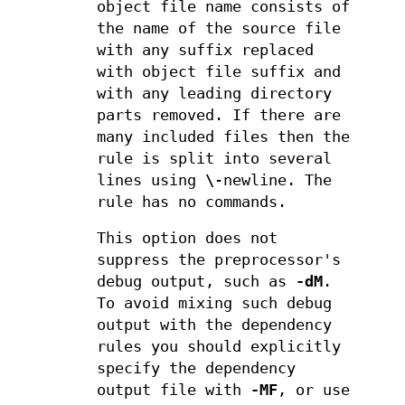
object file name consists of
the name of the source file
with any suffix replaced
with object file suffix and
with any leading directory
parts removed. If there are
many included files then the
rule is split into several
lines using
\
-newline. The
rule has no commands.
This option does not
suppress the preprocessor's
debug output, such as
-dM
.
To avoid mixing such debug
output with the dependency
rules you should explicitly
specify the dependency
output file with
-MF
, or use