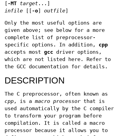
[
-MT
target
...]
infile
[[
-o
]
outfile
]
Only the most useful options are
given above; see below for a more
complete list of preprocessor-
specific options. In addition,
cpp
accepts most
gcc
driver options,
which are not listed here. Refer to
the GCC documentation for details.
DESCRIPTION
The C preprocessor, often known as
cpp
, is a
macro processor
that is
used automatically by the C compiler
to transform your program before
compilation. It is called a macro
processor because it allows you to