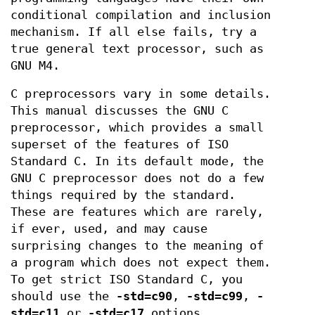
conditional compilation and inclusion
mechanism. If all else fails, try a
true general text processor, such as
GNU M4.
C preprocessors vary in some details.
This manual discusses the GNU C
preprocessor, which provides a small
superset of the features of ISO
Standard C. In its default mode, the
GNU C preprocessor does not do a few
things required by the standard.
These are features which are rarely,
if ever, used, and may cause
surprising changes to the meaning of
a program which does not expect them.
To get strict ISO Standard C, you
should use the
-std=c90
,
-std=c99
,
-
std=c11
or
-std=c17
options,