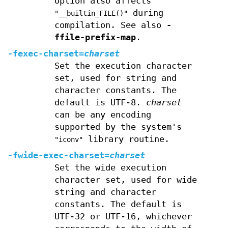
option also affects
during
"__builtin_FILE()"
compilation. See also
-
ffile-prefix-map
.
-fexec-charset=
charset
Set the execution character
set, used for string and
character constants. The
default is UTF-8.
charset
can be any encoding
supported by the system's
library routine.
"iconv"
-fwide-exec-charset=
charset
Set the wide execution
character set, used for wide
string and character
constants. The default is
UTF-32 or UTF-16, whichever