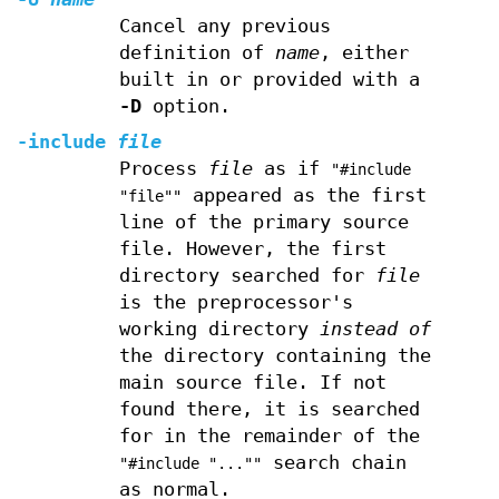
Cancel any previous
definition of
name
, either
built in or provided with a
-D
option.
-include
file
Process
file
as if
"#include
appeared as the first
"file""
line of the primary source
file. However, the first
directory searched for
file
is the preprocessor's
working directory
instead of
the directory containing the
main source file. If not
found there, it is searched
for in the remainder of the
search chain
"#include "...""
as normal.