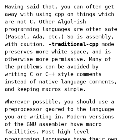
Having said that, you can often get
away with using cpp on things which
are not C. Other Algol-ish
programming languages are often safe
(Pascal, Ada, etc.) So is assembly,
with caution.
-traditional-cpp
mode
preserves more white space, and is
otherwise more permissive. Many of
the problems can be avoided by
writing C or C++ style comments
instead of native language comments,
and keeping macros simple.
Wherever possible, you should use a
preprocessor geared to the language
you are writing in. Modern versions
of the GNU assembler have macro
facilities. Most high level
programming languages have their own