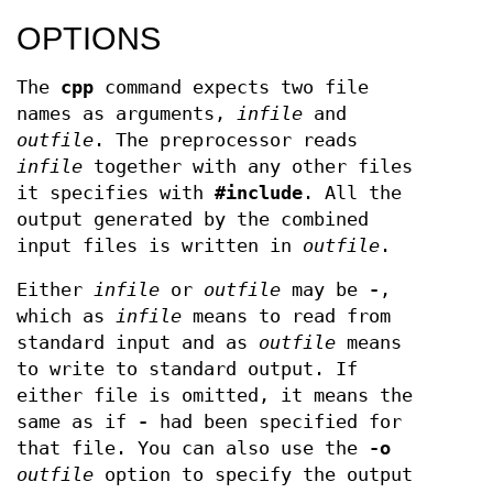
OPTIONS
The
cpp
command expects two file
names as arguments,
infile
and
outfile
. The preprocessor reads
infile
together with any other files
it specifies with
#include
. All the
output generated by the combined
input files is written in
outfile
.
Either
infile
or
outfile
may be
-
,
which as
infile
means to read from
standard input and as
outfile
means
to write to standard output. If
either file is omitted, it means the
same as if
-
had been specified for
that file. You can also use the
-o
outfile
option to specify the output