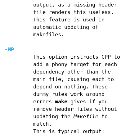
output, as a missing header
file renders this useless.
This feature is used in
automatic updating of
makefiles.
-MP
This option instructs CPP to
add a phony target for each
dependency other than the
main file, causing each to
depend on nothing. These
dummy rules work around
errors
make
gives if you
remove header files without
updating the
Makefile
to
match.
This is typical output: