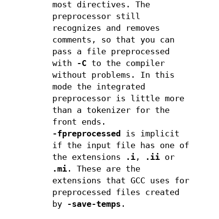
most directives. The
preprocessor still
recognizes and removes
comments, so that you can
pass a file preprocessed
with
-C
to the compiler
without problems. In this
mode the integrated
preprocessor is little more
than a tokenizer for the
front ends.
-fpreprocessed
is implicit
if the input file has one of
the extensions
.i
,
.ii
or
.mi
. These are the
extensions that GCC uses for
preprocessed files created
by
-save-temps
.