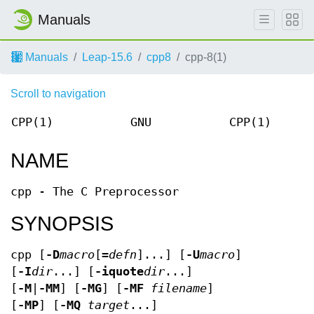
Manuals
Manuals
Leap-15.6
cpp8
cpp-8(1)
Scroll to navigation
CPP(1)
GNU
CPP(1)
NAME
cpp - The C Preprocessor
SYNOPSIS
cpp [
-D
macro
[=
defn
]...] [
-U
macro
]
[
-I
dir
...] [
-iquote
dir
...]
[
-M
|
-MM
] [
-MG
] [
-MF
filename
]
[
-MP
] [
-MQ
target
...]