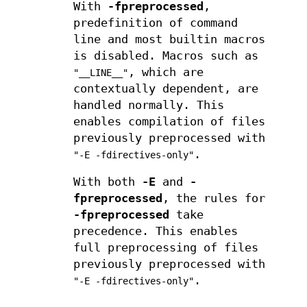
With
-fpreprocessed
,
predefinition of command
line and most builtin macros
is disabled. Macros such as
, which are
"__LINE__"
contextually dependent, are
handled normally. This
enables compilation of files
previously preprocessed with
.
"-E -fdirectives-only"
With both
-E
and
-
fpreprocessed
, the rules for
-fpreprocessed
take
precedence. This enables
full preprocessing of files
previously preprocessed with
.
"-E -fdirectives-only"