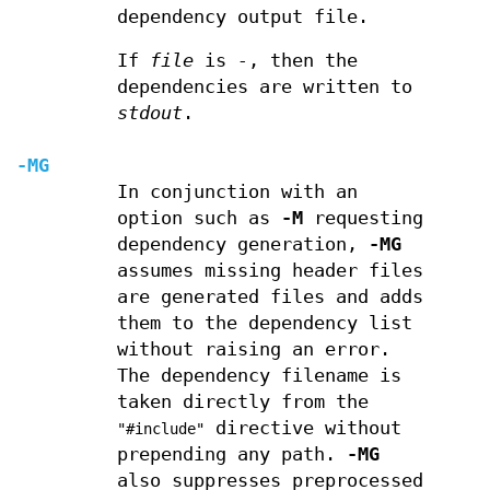
dependency output file.
If
file
is
-
, then the
dependencies are written to
stdout
.
-MG
In conjunction with an
option such as
-M
requesting
dependency generation,
-MG
assumes missing header files
are generated files and adds
them to the dependency list
without raising an error.
The dependency filename is
taken directly from the
directive without
"#include"
prepending any path.
-MG
also suppresses preprocessed