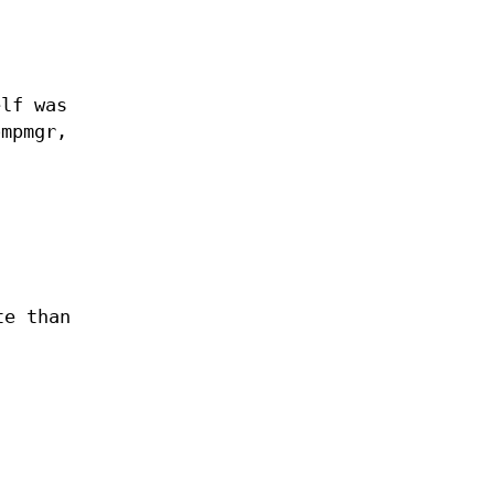
elf was
ompmgr,
te than