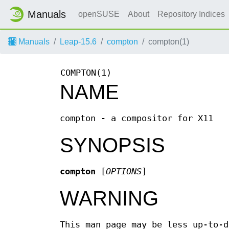
Manuals
openSUSE
About
Repository Indices
Manuals
Leap-15.6
compton
compton(1)
COMPTON(1)
NAME
compton - a compositor for X11
SYNOPSIS
compton
[
OPTIONS
]
WARNING
This man page may be less up-to-d