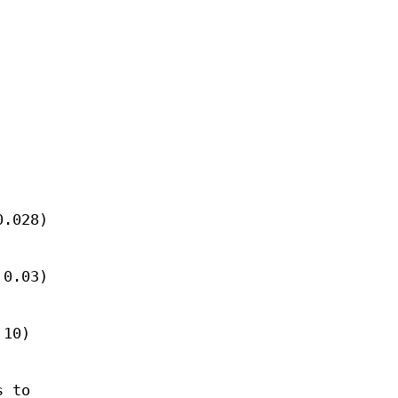
0.028)
 0.03)
 10)
s to