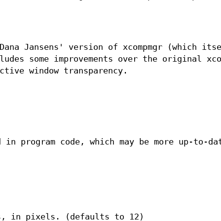
Dana Jansens' version of xcompmgr (which its
ludes some improvements over the original xc
ctive window transparency.
d in program code, which may be more up-to-da
s, in pixels. (defaults to 12)