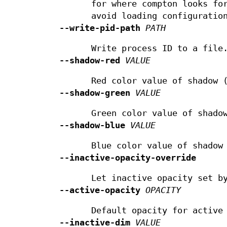
for where compton looks fo
avoid loading configuratio
--write-pid-path
PATH
Write process ID to a file
--shadow-red
VALUE
Red color value of shadow 
--shadow-green
VALUE
Green color value of shado
--shadow-blue
VALUE
Blue color value of shadow
--inactive-opacity-override
Let inactive opacity set 
--active-opacity
OPACITY
Default opacity for active
--inactive-dim
VALUE