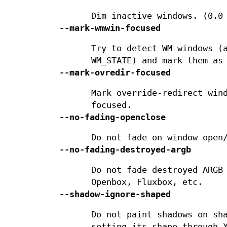
Dim inactive windows. (0.0
--mark-wmwin-focused
Try to detect WM windows (
WM_STATE) and mark them as
--mark-ovredir-focused
Mark override-redirect win
focused.
--no-fading-openclose
Do not fade on window open
--no-fading-destroyed-argb
Do not fade destroyed ARGB
Openbox, Fluxbox, etc.
--shadow-ignore-shaped
Do not paint shadows on sh
setting its shape through 