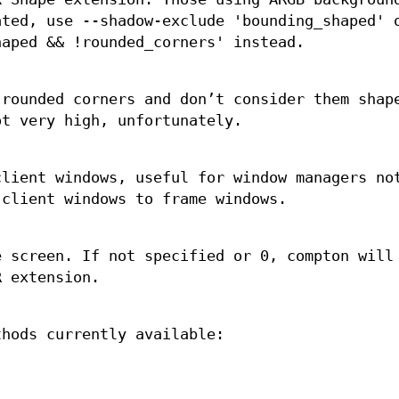
ated, use --shadow-exclude 'bounding_shaped' 
haped && !rounded_corners' instead.
 rounded corners and don’t consider them shap
ot very high, unfortunately.
lient windows, useful for window managers no
client windows to frame windows.
e screen. If not specified or 0, compton will
R extension.
thods currently available: