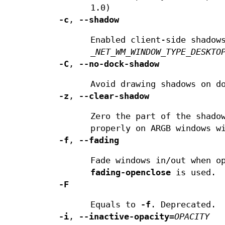
1.0)
-c
,
--shadow
Enabled client-side shadow
_NET_WM_WINDOW_TYPE_DESKTO
-C
,
--no-dock-shadow
Avoid drawing shadows on d
-z
,
--clear-shadow
Zero the part of the shado
properly on ARGB windows w
-f
,
--fading
Fade windows in/out when o
fading-openclose
is used.
-F
Equals to
-f
. Deprecated.
-i
,
--inactive-opacity
=
OPACITY