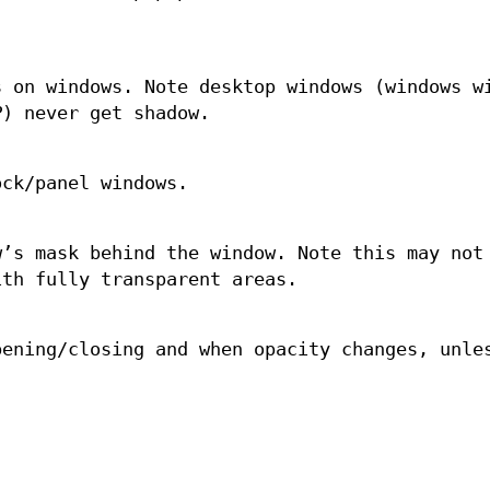
s on windows. Note desktop windows (windows w
P
) never get shadow.
ock/panel windows.
w’s mask behind the window. Note this may not
ith fully transparent areas.
pening/closing and when opacity changes, unl