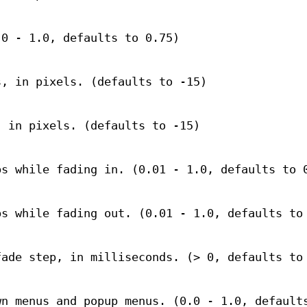
.0 - 1.0, defaults to 0.75)
s, in pixels. (defaults to -15)
, in pixels. (defaults to -15)
ps while fading in. (0.01 - 1.0, defaults to 
ps while fading out. (0.01 - 1.0, defaults to
fade step, in milliseconds. (> 0, defaults to
wn menus and popup menus. (0.0 - 1.0, default