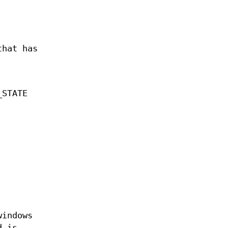
that has
_STATE
windows
d is