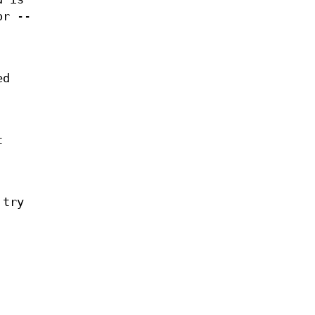
or --
ed
t
 try