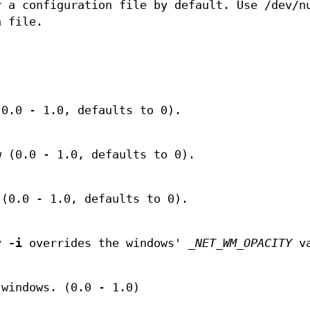
r a configuration file by default. Use /dev/n
n file.
.
(0.0 - 1.0, defaults to 0).
w (0.0 - 1.0, defaults to 0).
 (0.0 - 1.0, defaults to 0).
by
-i
overrides the windows'
_NET_WM_OPACITY
va
 windows. (0.0 - 1.0)