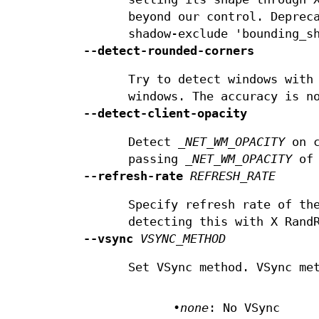
beyond our control. Deprec
shadow-exclude 'bounding_s
--detect-rounded-corners
Try to detect windows with
windows. The accuracy is n
--detect-client-opacity
Detect
_NET_WM_OPACITY
on c
passing
_NET_WM_OPACITY
of 
--refresh-rate
REFRESH_RATE
Specify refresh rate of th
detecting this with X Rand
--vsync
VSYNC_METHOD
Set VSync method. VSync me
•
none
: No VSync