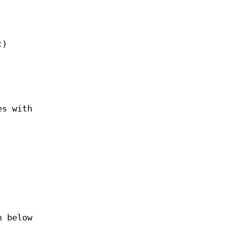
t)
es with
 below