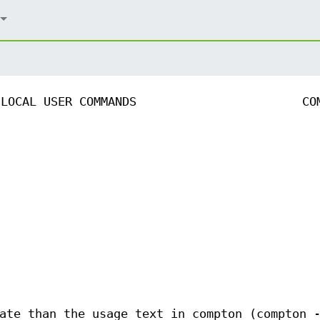
LOCAL USER COMMANDS
CO
ate than the usage text in compton (compton 