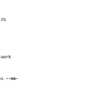
ith
 work
ess
--no-