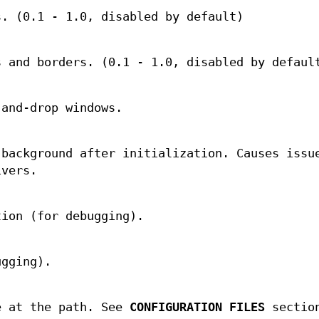
s. (0.1 - 1.0, disabled by default)
s and borders. (0.1 - 1.0, disabled by defaul
-and-drop windows.
 background after initialization. Causes issu
ivers.
tion (for debugging).
ugging).
e at the path. See
CONFIGURATION FILES
section