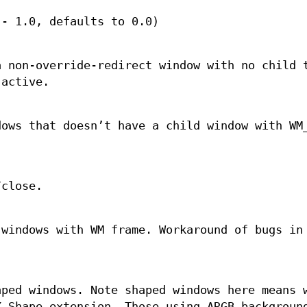
 - 1.0, defaults to 0.0)
a non-override-redirect window with no child 
 active.
dows that doesn’t have a child window with WM
/close.
 windows with WM frame. Workaround of bugs in
aped windows. Note shaped windows here means 
X Shape extension. Those using ARGB backgroun