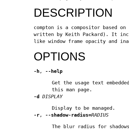
DESCRIPTION
compton is a compositor based on 
written by Keith Packard). It inc
like window frame opacity and ina
OPTIONS
-h
,
--help
Get the usage text embedde
this man page.
-d
DISPLAY
Display to be managed.
-r
,
--shadow-radius
=
RADIUS
The blur radius for shadow