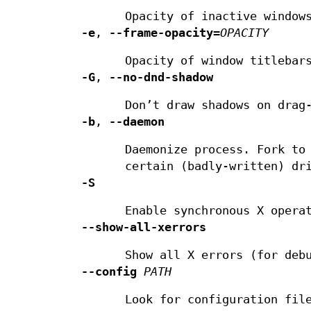
Opacity of inactive window
-e
,
--frame-opacity
=
OPACITY
Opacity of window titlebar
-G
,
--no-dnd-shadow
Don’t draw shadows on drag
-b
,
--daemon
Daemonize process. Fork to
certain (badly-written) dr
-S
Enable synchronous X opera
--show-all-xerrors
Show all X errors (for deb
--config
PATH
Look for configuration fil