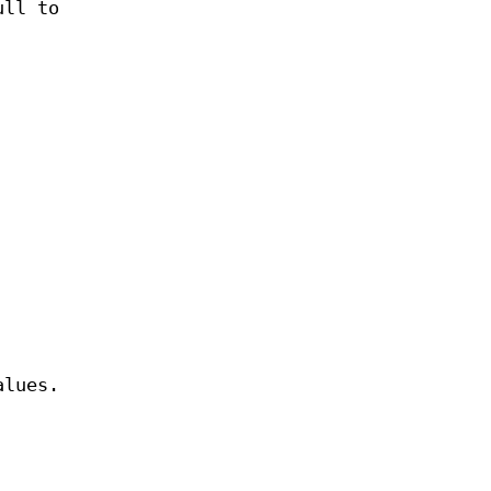
ull to
lues.