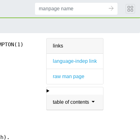
MPTON(1)
links
language-indep link
raw man page
table of contents
-h).