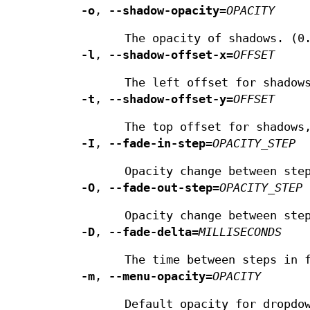
-o
,
--shadow-opacity
=
OPACITY
The opacity of shadows. (0
-l
,
--shadow-offset-x
=
OFFSET
The left offset for shadow
-t
,
--shadow-offset-y
=
OFFSET
The top offset for shadows
-I
,
--fade-in-step
=
OPACITY_STEP
Opacity change between ste
-O
,
--fade-out-step
=
OPACITY_STEP
Opacity change between ste
-D
,
--fade-delta
=
MILLISECONDS
The time between steps in 
-m
,
--menu-opacity
=
OPACITY
Default opacity for dropdo