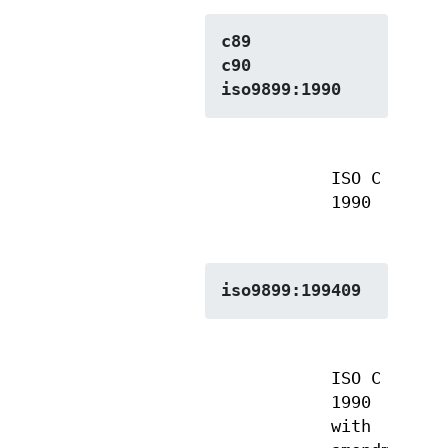
c89
c90
iso9899:1990
ISO C
1990
iso9899:199409
ISO C
1990
with