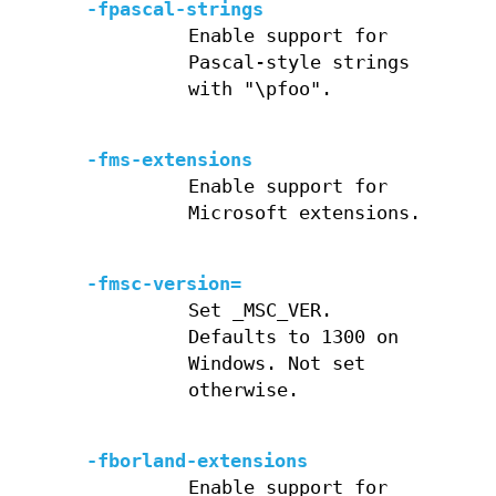
-fpascal-strings
Enable support for
Pascal-style strings
with "\pfoo".
-fms-extensions
Enable support for
Microsoft extensions.
-fmsc-version=
Set _MSC_VER.
Defaults to 1300 on
Windows. Not set
otherwise.
-fborland-extensions
Enable support for