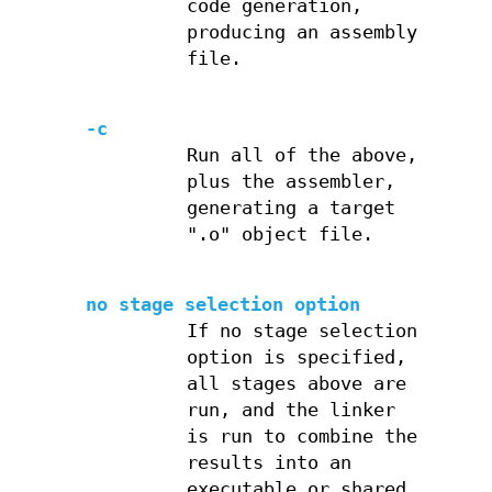
code generation,
producing an assembly
file.
-c
Run all of the above,
plus the assembler,
generating a target
".o" object file.
no stage selection option
If no stage selection
option is specified,
all stages above are
run, and the linker
is run to combine the
results into an
executable or shared