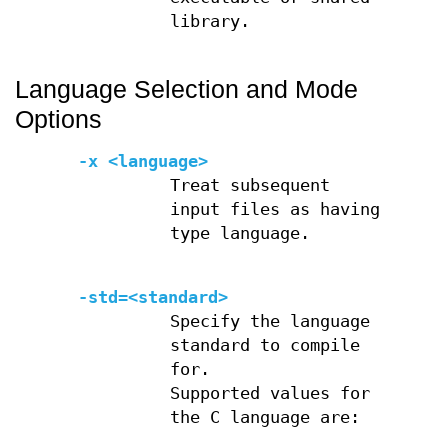
library.
Language Selection and Mode
Options
-x <language>
Treat subsequent
input files as having
type language.
-std=<standard>
Specify the language
standard to compile
for.
Supported values for
the C language are: