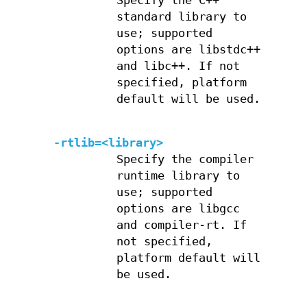
Specify the C++
standard library to
use; supported
options are libstdc++
and libc++. If not
specified, platform
default will be used.
-rtlib=<library>
Specify the compiler
runtime library to
use; supported
options are libgcc
and compiler-rt. If
not specified,
platform default will
be used.