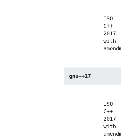
ISO
C++
2017
with
amendments
gnu++17
ISO
C++
2017
with
amendments