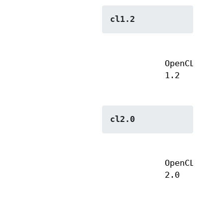
cl1.2
OpenCL
1.2
cl2.0
OpenCL
2.0