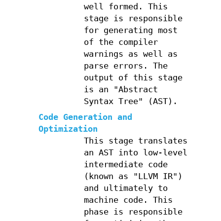
well formed. This
stage is responsible
for generating most
of the compiler
warnings as well as
parse errors. The
output of this stage
is an "Abstract
Syntax Tree" (AST).
Code Generation and
Optimization
This stage translates
an AST into low-level
intermediate code
(known as "LLVM IR")
and ultimately to
machine code. This
phase is responsible