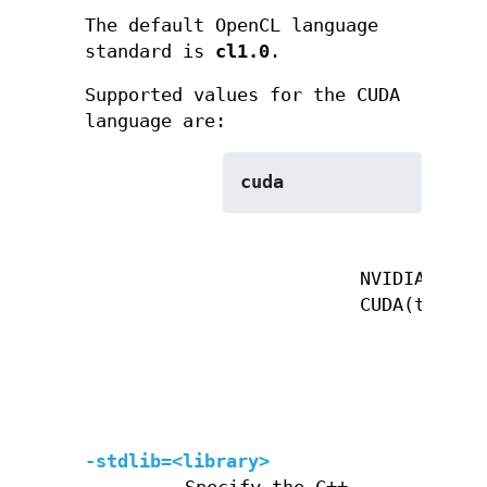
The default OpenCL language
standard is
cl1.0
.
Supported values for the CUDA
language are:
cuda
NVIDIA
CUDA(tm)
-stdlib=<library>