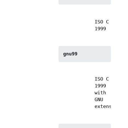
ISO C
1999
gnu99
ISO C
1999
with
GNU
extensions