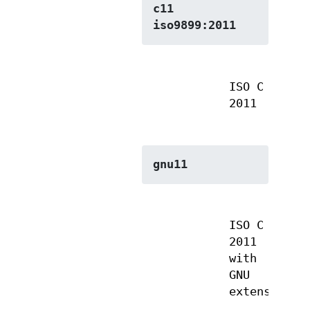
c11
iso9899:2011
ISO C
2011
gnu11
ISO C
2011
with
GNU
extensions