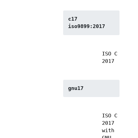
c17
iso9899:2017
ISO C
2017
gnu17
ISO C
2017
with
GNU