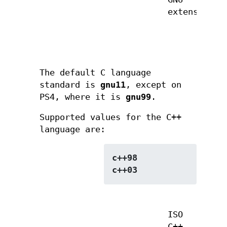
extensions
The default C language
standard is
gnu11
, except on
PS4, where it is
gnu99
.
Supported values for the C++
language are:
c++98
c++03
ISO
C++