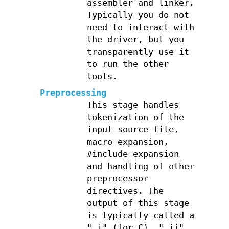
assembler and linker.
Typically you do not
need to interact with
the driver, but you
transparently use it
to run the other
tools.
Preprocessing
This stage handles
tokenization of the
input source file,
macro expansion,
#include expansion
and handling of other
preprocessor
directives. The
output of this stage
is typically called a
".i" (for C), ".ii"