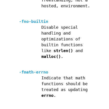
freestanding, not a
hosted, environment.
-fno-builtin
Disable special
handling and
optimizations of
builtin functions
like
strlen()
and
malloc()
.
-fmath-errno
Indicate that math
functions should be
treated as updating
errno
.