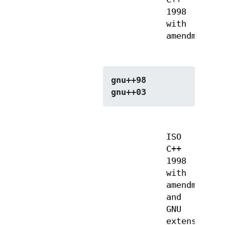
1998
with
amendments
gnu++98
gnu++03
ISO
C++
1998
with
amendments
and
GNU
extensions