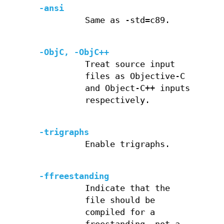
-ansi
Same as -std=c89.
-ObjC, -ObjC++
Treat source input
files as Objective-C
and Object-C++ inputs
respectively.
-trigraphs
Enable trigraphs.
-ffreestanding
Indicate that the
file should be
compiled for a