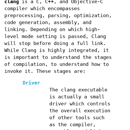
clang
is a C, C++, and Objective-C
compiler which encompasses
preprocessing, parsing, optimization,
code generation, assembly, and
linking. Depending on which high-
level mode setting is passed, Clang
will stop before doing a full link.
While Clang is highly integrated, it
is important to understand the stages
of compilation, to understand how to
invoke it. These stages are:
Driver
The clang executable
is actually a small
driver which controls
the overall execution
of other tools such
as the compiler,