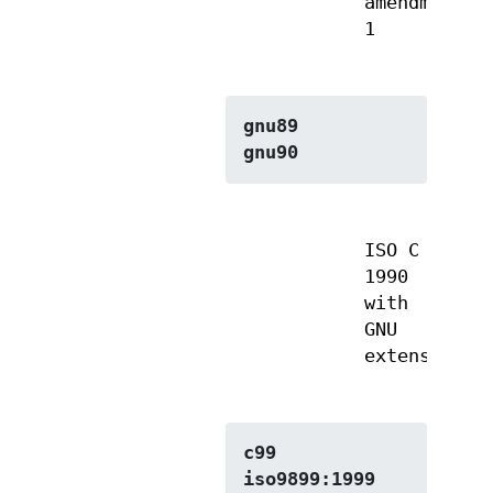
amendment
1
gnu89
gnu90
ISO C
1990
with
GNU
extensions
c99
iso9899:1999