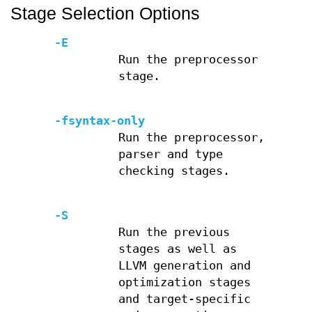
Stage Selection Options
-E
Run the preprocessor
stage.
-fsyntax-only
Run the preprocessor,
parser and type
checking stages.
-S
Run the previous
stages as well as
LLVM generation and
optimization stages
and target-specific