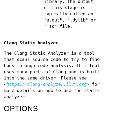
library. The output
of this stage is
typically called an
"a.out", ".dylib" or
".so" file.
Clang Static Analyzer
The Clang Static Analyzer is a tool
that scans source code to try to find
bugs through code analysis. This tool
uses many parts of Clang and is built
into the same driver. Please see
<
https://clang-analyzer.llvm.org
> for
more details on how to use the static
analyzer.
OPTIONS