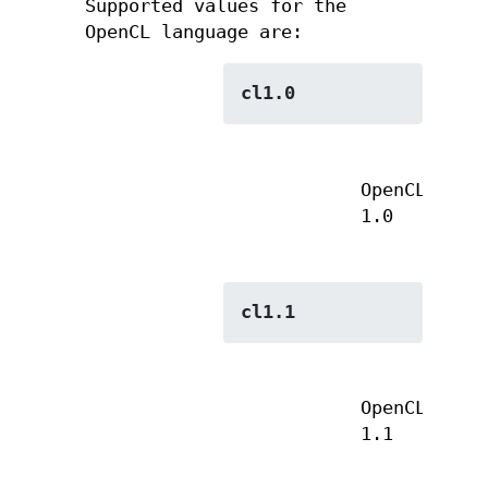
Supported values for the
OpenCL language are:
cl1.0
OpenCL
1.0
cl1.1
OpenCL
1.1