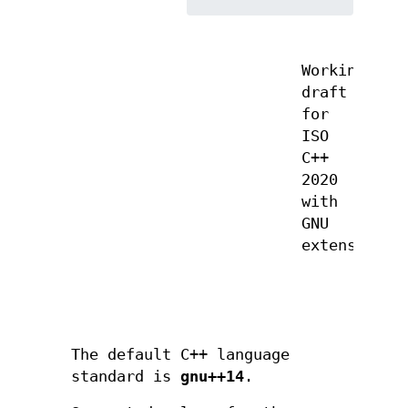
Working
draft
for
ISO
C++
2020
with
GNU
extensions
The default C++ language
standard is
gnu++14
.