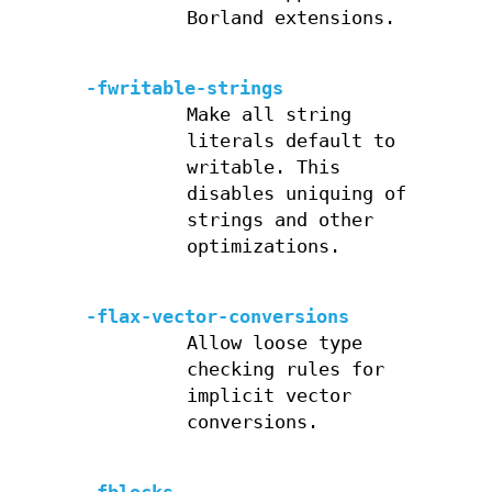
Borland extensions.
-fwritable-strings
Make all string
literals default to
writable. This
disables uniquing of
strings and other
optimizations.
-flax-vector-conversions
Allow loose type
checking rules for
implicit vector
conversions.