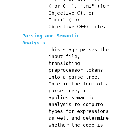
(for C++), ".mi" (for
Objective-C), or
".mii" (for
Objective-C++) file.
Parsing and Semantic
Analysis
This stage parses the
input file,
translating
preprocessor tokens
into a parse tree.
Once in the form of a
parse tree, it
applies semantic
analysis to compute
types for expressions
as well and determine
whether the code is