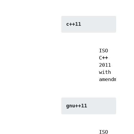
c++11
ISO
C++
2011
with
amendments
gnu++11
ISO