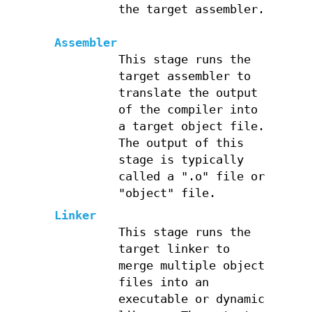
the target assembler.
Assembler
This stage runs the
target assembler to
translate the output
of the compiler into
a target object file.
The output of this
stage is typically
called a ".o" file or
"object" file.
Linker
This stage runs the
target linker to
merge multiple object
files into an
executable or dynamic