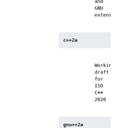
and
GNU
extensions
c++2a
Working
draft
for
ISO
C++
2020
gnu++2a