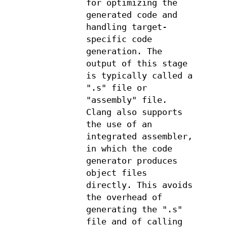
for optimizing the
generated code and
handling target-
specific code
generation. The
output of this stage
is typically called a
".s" file or
"assembly" file.
Clang also supports
the use of an
integrated assembler,
in which the code
generator produces
object files
directly. This avoids
the overhead of
generating the ".s"
file and of calling