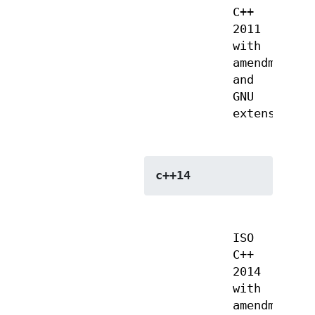
C++
2011
with
amendments
and
GNU
extensions
c++14
ISO
C++
2014
with
amendments