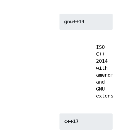
gnu++14
ISO
C++
2014
with
amendments
and
GNU
extensions
c++17