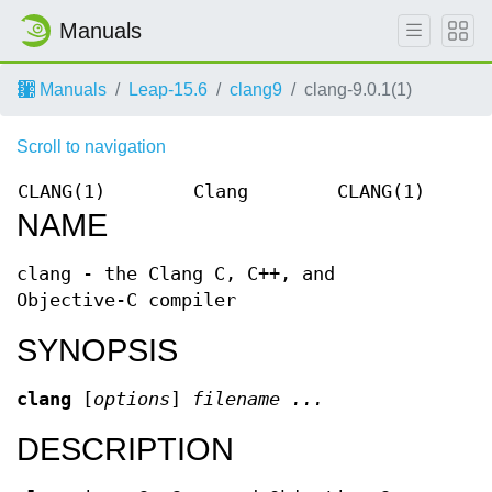
Manuals
Manuals
Leap-15.6
clang9
clang-9.0.1(1)
Scroll to navigation
CLANG(1)
Clang
CLANG(1)
NAME
clang - the Clang C, C++, and
Objective-C compiler
SYNOPSIS
clang
[
options
]
filename ...
DESCRIPTION