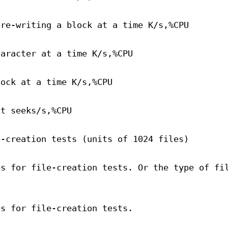
 re-writing a block at a time K/s,%CPU
haracter at a time K/s,%CPU
lock at a time K/s,%CPU
st seeks/s,%CPU
e-creation tests (units of 1024 files)
es for file-creation tests. Or the type of fi
es for file-creation tests.