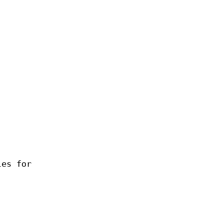
les for