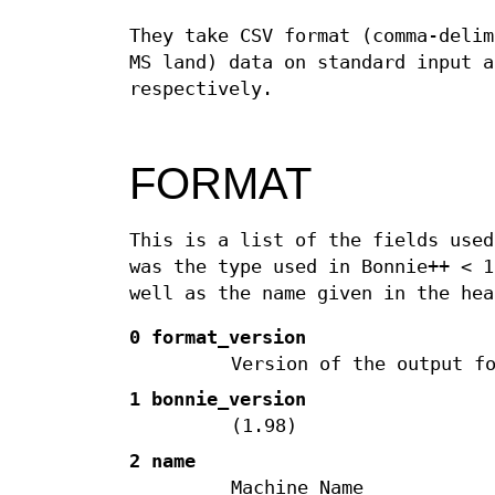
They take CSV format (comma-delim
MS land) data on standard input a
respectively.
FORMAT
This is a list of the fields used
was the type used in Bonnie++ < 1
well as the name given in the hea
0 format_version
Version of the output f
1 bonnie_version
(1.98)
2 name
Machine Name