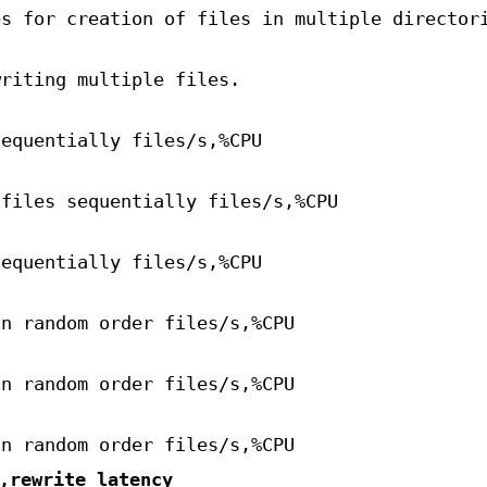
es for creation of files in multiple director
writing multiple files.
sequentially files/s,%CPU
 files sequentially files/s,%CPU
sequentially files/s,%CPU
in random order files/s,%CPU
in random order files/s,%CPU
in random order files/s,%CPU
,rewrite_latency