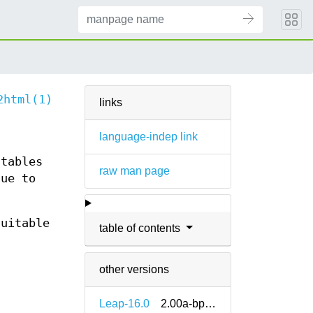
2html(1)
links
language-indep link
 tables
raw man page
due to
suitable
table of contents
other versions
Leap-16.0
2.00a-bp160.1.12