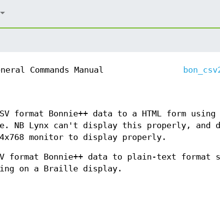
eneral Commands Manual
bon_csv
SV format Bonnie++ data to a HTML form using
e. NB Lynx can't display this properly, and 
4x768 monitor to display properly.
V format Bonnie++ data to plain-text format 
ing on a Braille display.