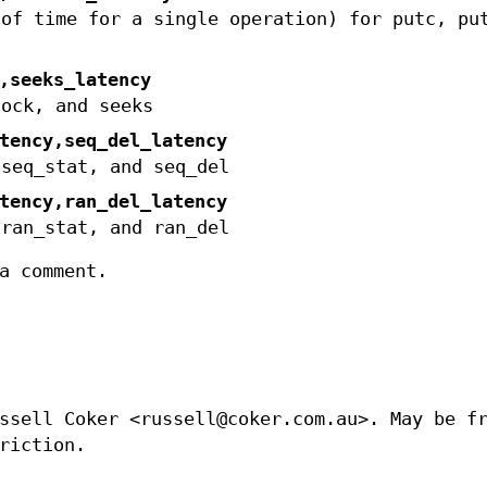
 of time for a single operation) for putc, pu
,seeks_latency
lock, and seeks
tency,seq_del_latency
 seq_stat, and seq_del
tency,ran_del_latency
 ran_stat, and ran_del
a comment.
ssell Coker <russell@coker.com.au>. May be f
riction.