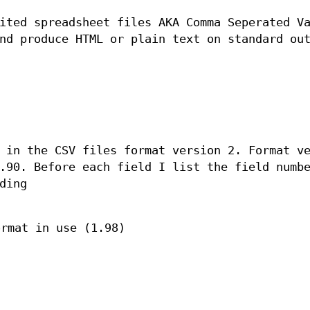
ited spreadsheet files AKA Comma Seperated V
nd produce HTML or plain text on standard ou
 in the CSV files format version 2. Format v
.90. Before each field I list the field numb
ding
ormat in use (1.98)