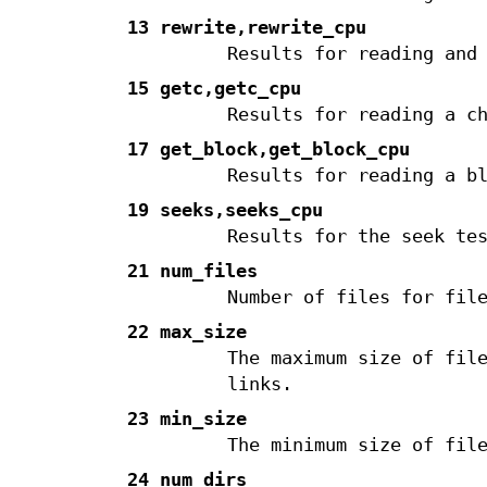
13 rewrite,rewrite_cpu
Results for reading and
15 getc,getc_cpu
Results for reading a c
17 get_block,get_block_cpu
Results for reading a b
19 seeks,seeks_cpu
Results for the seek te
21 num_files
Number of files for fil
22 max_size
The maximum size of fil
links.
23 min_size
The minimum size of fil
24 num_dirs