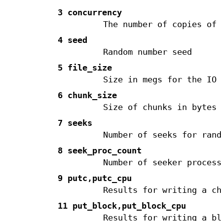
3 concurrency
The number of copies of
4 seed
Random number seed
5 file_size
Size in megs for the IO
6 chunk_size
Size of chunks in bytes
7 seeks
Number of seeks for ran
8 seek_proc_count
Number of seeker proces
9 putc,putc_cpu
Results for writing a c
11 put_block,put_block_cpu
Results for writing a b