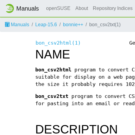
Manuals
openSUSE
About
Repository Indices
Manuals
Leap-15.6
bonnie++
bon_csv2txt(1)
bon_csv2html(1)
G
NAME
bon_csv2html
program to convert C
suitable for display on a web pag
the size it probably requires 102
bon_csv2txt
program to convert CS
for pasting into an email or read
DESCRIPTION