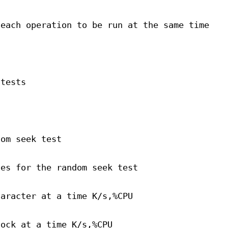
 each operation to be run at the same time
 tests
dom seek test
ses for the random seek test
haracter at a time K/s,%CPU
lock at a time K/s,%CPU