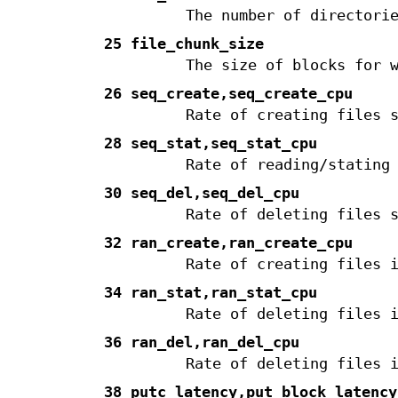
The number of directori
25 file_chunk_size
The size of blocks for 
26 seq_create,seq_create_cpu
Rate of creating files 
28 seq_stat,seq_stat_cpu
Rate of reading/stating
30 seq_del,seq_del_cpu
Rate of deleting files 
32 ran_create,ran_create_cpu
Rate of creating files 
34 ran_stat,ran_stat_cpu
Rate of deleting files 
36 ran_del,ran_del_cpu
Rate of deleting files 
38 putc_latency,put_block_latency