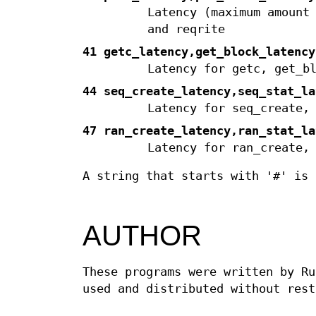
Latency (maximum amount
and reqrite
41 getc_latency,get_block_latency
Latency for getc, get_b
44 seq_create_latency,seq_stat_la
Latency for seq_create,
47 ran_create_latency,ran_stat_la
Latency for ran_create,
A string that starts with '#' is 
AUTHOR
These programs were written by Ru
used and distributed without rest