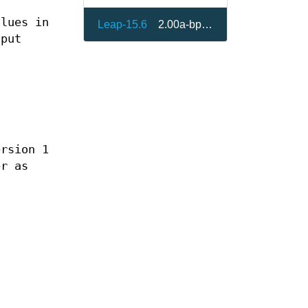
alues in
Leap-15.6
2.00a-bp156.1.5
tput
ersion 1
er as