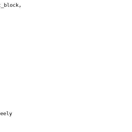
t_block,
reely