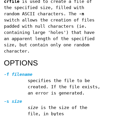
crfile
is used to create a file of
the specified size, filled with
random ASCII characters. The
-n
switch allows the creation of files
padded with null characters (ie.
containing large 'holes') that have
an apparent length of the specified
size, but contain only one random
character.
OPTIONS
-f
filename
specifies the file to be
created. If the file exists,
an error is generated.
-s
size
size
is the size of the
file, in bytes