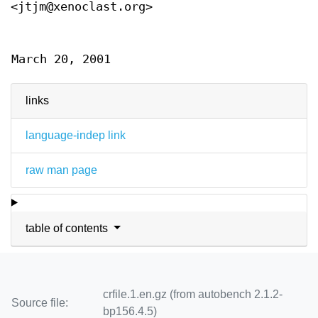
<jtjm@xenoclast.org>
March 20, 2001
links
language-indep link
raw man page
table of contents
crfile.1.en.gz (from autobench 2.1.2-
Source file:
bp156.4.5)