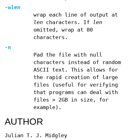
-w
len
wrap each line of output at
len
characters. If
len
omitted, wrap at 80
characters.
-n
Pad the file with null
characters instead of random
ASCII text. This allows for
the rapid creation of large
files (useful for verifying
that programs can deal with
files > 2GB in size, for
example).
AUTHOR
Julian T. J. Midgley