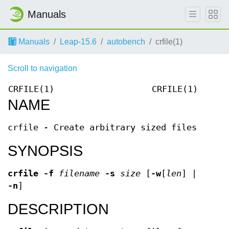
Manuals
Manuals
Leap-15.6
autobench
crfile(1)
Scroll to navigation
CRFILE(1)
CRFILE(1)
NAME
crfile - Create arbitrary sized files
SYNOPSIS
crfile -f
filename
-s
size
[
-w
[
len
]
|
-n
]
DESCRIPTION