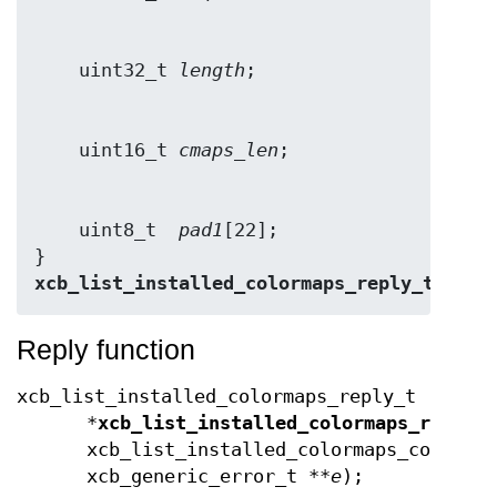
    uint32_t 
length
    uint16_t 
cmaps_len
    uint8_t  
pad1
[22];

} 
xcb_list_installed_colormaps_reply_t
;
Reply function
xcb_list_installed_colormaps_reply_t
*
xcb_list_installed_colormaps_reply
(
xcb_list_installed_colormaps_cookie_
xcb_generic_error_t **
e
);