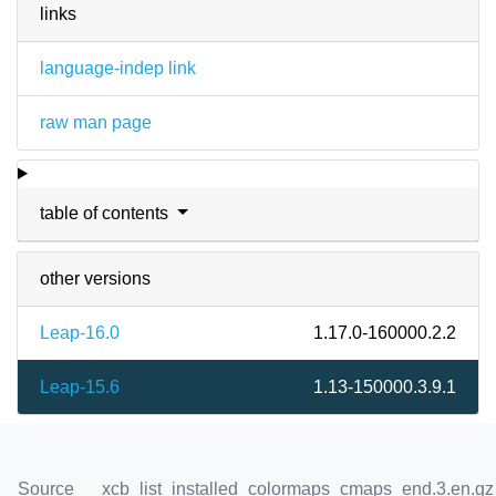
links
language-indep link
raw man page
table of contents
other versions
Leap-16.0
1.17.0-160000.2.2
Leap-15.6
1.13-150000.3.9.1
Source
xcb_list_installed_colormaps_cmaps_end.3.en.gz