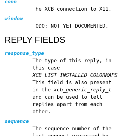
conn
The XCB connection to X11.
window
TODO: NOT YET DOCUMENTED.
REPLY FIELDS
response_type
The type of this reply, in
this case
XCB_LIST_INSTALLED_COLORMAPS
.
This field is also present
in the
xcb_generic_reply_t
and can be used to tell
replies apart from each
other.
sequence
The sequence number of the
last request processed by