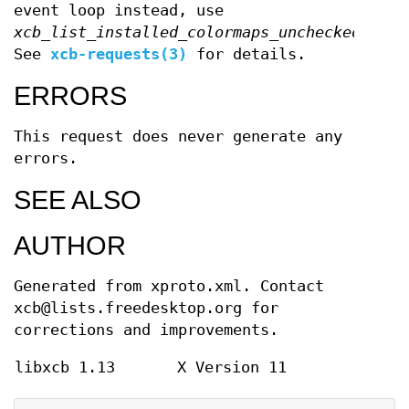
event loop instead, use
xcb_list_installed_colormaps_unchecked
.
See
xcb-requests(3)
for details.
ERRORS
This request does never generate any
errors.
SEE ALSO
AUTHOR
Generated from xproto.xml. Contact
xcb@lists.freedesktop.org for
corrections and improvements.
libxcb 1.13
X Version 11