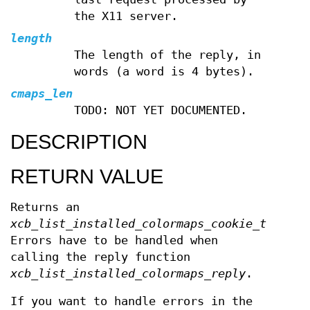
the X11 server.
length
The length of the reply, in
words (a word is 4 bytes).
cmaps_len
TODO: NOT YET DOCUMENTED.
DESCRIPTION
RETURN VALUE
Returns an
xcb_list_installed_colormaps_cookie_t
.
Errors have to be handled when
calling the reply function
xcb_list_installed_colormaps_reply
.
If you want to handle errors in the