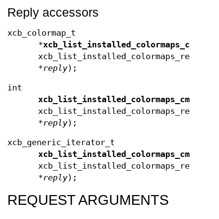
Reply accessors
xcb_colormap_t
*
xcb_list_installed_colormaps_cmaps
(
xcb_list_installed_colormaps_request
*
reply
);
int
xcb_list_installed_colormaps_cmaps_l
xcb_list_installed_colormaps_reply_t
*
reply
);
xcb_generic_iterator_t
xcb_list_installed_colormaps_cmaps_e
xcb_list_installed_colormaps_reply_t
*
reply
);
REQUEST ARGUMENTS