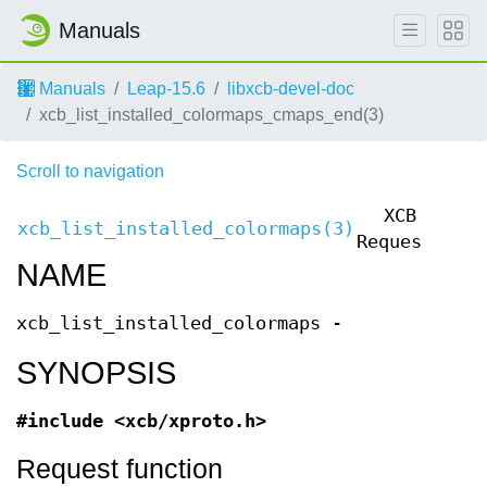
Manuals
Manuals
Leap-15.6
libxcb-devel-doc
xcb_list_installed_colormaps_cmaps_end(3)
Scroll to navigation
XCB
xcb_list_installed_colormaps(3)
xcb
Requests
NAME
xcb_list_installed_colormaps -
SYNOPSIS
#include <xcb/xproto.h>
Request function