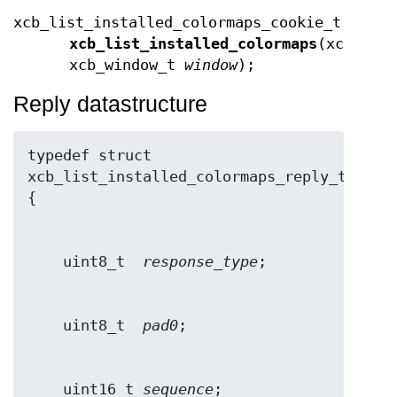
xcb_list_installed_colormaps_cookie_t
xcb_list_installed_colormaps
(xcb_con
xcb_window_t
window
);
Reply datastructure
typedef struct 
xcb_list_installed_colormaps_reply_t 
    uint8_t  
response_type
    uint8_t  
pad0
    uint16_t 
sequence